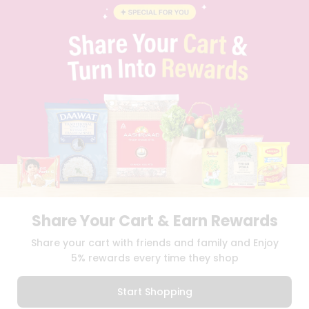
BLOG
PRIVACY POLICY
TERMS & CONDITION
SELLER
PRESS RELEASE
REVIEWS
GET IN TOUCH WITH US
PHONE SUPPORT: +1(708)406-9922
GENERAL ENQUIRY:
HELLO@QUICKLLY.COM
ORDER SUPPORT:
ORDERSUPPORT@QUICKLLY.COM
STORES SUPPORT:
NEWSTORESETUP@QUICKLLY.COM
Share Your Cart & Earn Rewards
Download
Download
Share your cart with friends and family and Enjoy
iOS APP
Android APP
5% rewards every time they shop
Copyright© 2026 Quicklly.com
Start Shopping