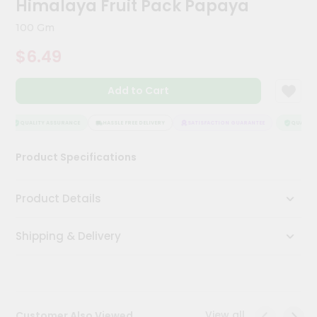
Himalaya Fruit Pack Papaya
Meal
Kit
100 Gm
Chai
$6.49
Tea
&
Coffee
Add to Cart
Kit
Indian
Sweets
QUALITY ASSURANCE
HASSLE FREE DELIVERY
SATISFACTION GUARANTEE
QUALITY 
&
Snacks
Product Specifications
Catering
Only
Product Details
Luxury
Shipping & Delivery
Shop
by
Stores
Grocery
View all
Customer Also Viewed