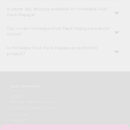
Is same-day delivery available for Himalaya Fruit
Pack Papaya?
Can I order Himalaya Fruit Pack Papaya products
online?
Is Himalaya Fruit Pack Papaya an authentic
product?
OUR COMPANY
ABOUT
BRAND AMBASSADOR
STUDENT AMBASSADOR
CONTACT
CAREERS
FAQS