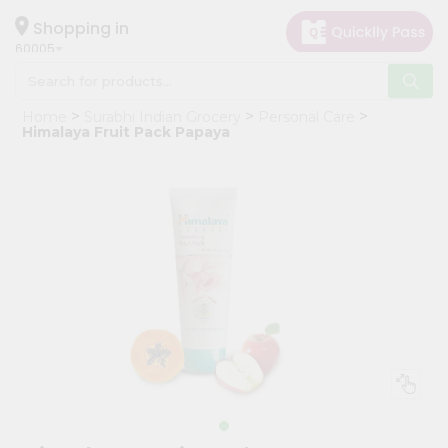
×
Hello
Shopping in
60005
User
Shop
Home
Surabhi Indian Grocery
Personal Care
by
Himalaya Fruit Pack Papaya
Category
Grocery
Gifting
aha
Events
Restaurant
Astrology
Organic
Grocery
Roti
Kit