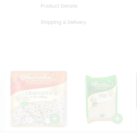
Product Details
Shipping & Delivery
Dwaraka Organic Urad
Dwarka Organic Urad