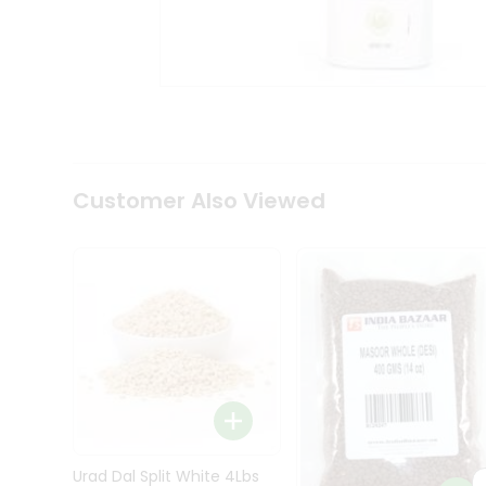
Kit
Indian
Sweets
&
Snacks
Catering
Only
Luxury
Shop
Customer Also Viewed
by
Stores
Grocery
Stores
Programs
&
Features
Quicklly
Pass
Brand
Urad Dal Split White 4Lbs
Ambassador