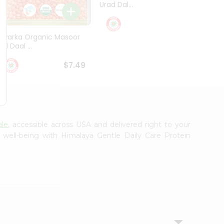
Urad Dal...
Black .
$5.49
Dwarka Organic Masoor
al Daal ...
$7.49
ale
, accessible across USA and delivered right to your
 well-being with Himalaya Gentle Daily Care Protein