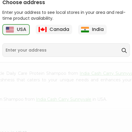
Choose address
Gota Urad ...
Gota Urid W...
Enter your address to see local stores in your area and real-
$4.49
$7.49
time product availability.
D
USA
Canada
India
9
ntle Daily Care Protein Shampoo from
India Cash Carry Sunnyv
freshness that caters to your unique needs and enhances your
tein Shampoo from
India Cash Carry Sunnyvale
in USA.