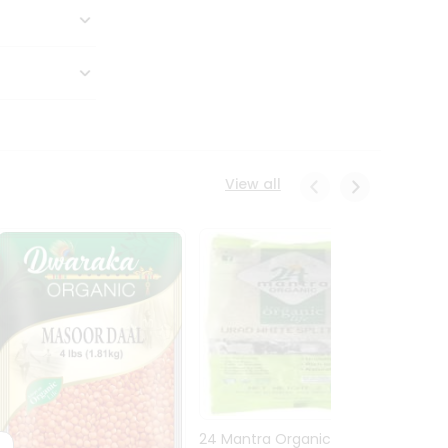
View all
24 Mantra Organic Urid
Dwark