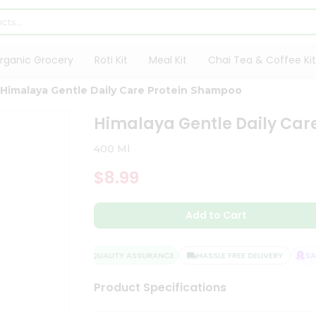
rganic Grocery
Roti Kit
Meal Kit
Chai Tea & Coffee Kit
Himalaya Gentle Daily Care Protein Shampoo
Himalaya Gentle Daily Car
400 Ml
$8.99
Add to Cart
QUALITY ASSURANCE
HASSLE FREE DELIVERY
SATI
Product Specifications