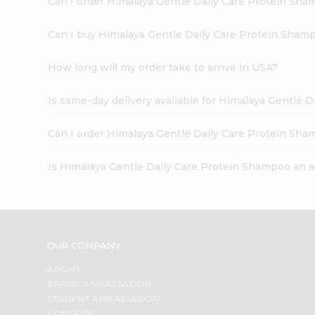
Can I order Himalaya Gentle Daily Care Protein Sh
Can I buy Himalaya Gentle Daily Care Protein Shamp
How long will my order take to arrive in USA?
Is same-day delivery available for Himalaya Gentle 
Can I order Himalaya Gentle Daily Care Protein Sha
Is Himalaya Gentle Daily Care Protein Shampoo an 
OUR COMPANY
ABOUT
BRAND AMBASSADOR
STUDENT AMBASSADOR
CONTACT