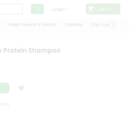
Cart
0
Login
Indian Sweets & Snacks
Catering
Only Luxury
Qui
e Protein Shampoo
SFACTION GUARANTEE
QUALITY ASSURANCE
HASSLE FREE DELIVERY