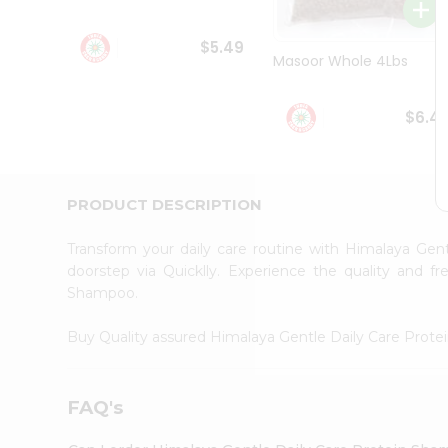
Student
Ambassador
$5.49
Be
Masoor Whole 4Lbs
a
Hero
Refer
$6.4
a
Friend
Account
&
PRODUCT DESCRIPTION
Settings
Transform your daily care routine with Himalaya Ge
Login
doorstep via Quicklly. Experience the quality and 
Shampoo.
Buy Quality assured Himalaya Gentle Daily Care Pro
FAQ's