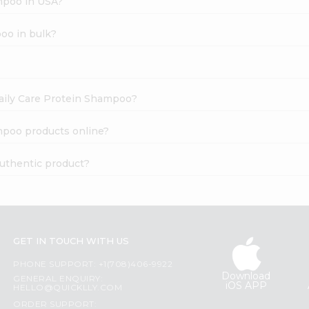
ampoo in USA?
oo in bulk?
Daily Care Protein Shampoo?
mpoo products online?
authentic product?
GET IN TOUCH WITH US
PHONE SUPPORT: +1(708)406-9922
Download
GENERAL ENQUIRY:
iOS APP
HELLO@QUICKLLY.COM
ORDER SUPPORT: