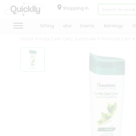
×
Hello
Shopping in
User
Shop
Gifting
aha
Events
Astrology
O
by
Home
India Cash Carry Sunnyvale
Personal Care
Category
Gifting
aha
Events
Astrology
Organic
Grocery
Roti
Kit
Meal
Kit
Chai
Tea
&
Coffee