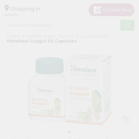
×
Hello
Shopping in
60005
User
Shop
Home
Surabhi Indian Grocery
Household
by
Himalaya Guggul 60 Capsules
Category
Grocery
Gifting
aha
Events
Restaurant
Astrology
Organic
Grocery
Roti
Kit