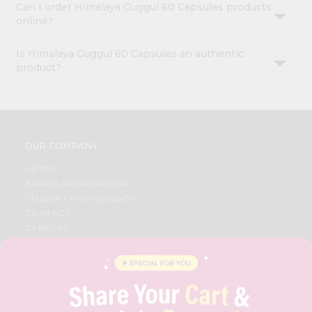
Can I order Himalaya Guggul 60 Capsules products
online?
Is Himalaya Guggul 60 Capsules an authentic
product?
OUR COMPANY
ABOUT
BRAND AMBASSADOR
STUDENT AMBASSADOR
CONTACT
CAREERS
FAQS
BLOG
PRIVACY POLICY
TERMS & CONDITION
SELLER