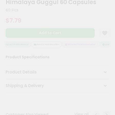
Himalaya Guggul 60 Capsules
Meal
Kit
60 Pcs
Chai
$7.79
Tea
&
Coffee
Add to Cart
Kit
Indian
Sweets
QUALITY ASSURANCE
HASSLE FREE DELIVERY
SATISFACTION GUARANTEE
QUALITY A
&
Snacks
Product Specifications
Catering
Only
Product Details
Luxury
Shipping & Delivery
Shop
by
Stores
Grocery
View all
Customer Also Viewed