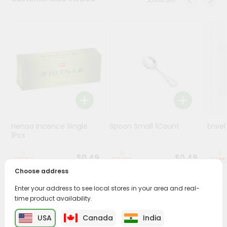
Stores
Programs
&
Features
Quicklly
Pass
Brand
Ambassador
Henaa Incence Single
Spoon Small 1Count
Envel
Student
1Pcs
Ambassador
Be
$0.49
$0.49
a
Choose address
Hero
Refer
Enter your address to see local stores in your area and real-
a
time product availability.
PRODUCT DESCRIPTION
Friend
USA
Canada
India
Buy Himalaya Guggul 60 Capsules from
Surabhi Indian