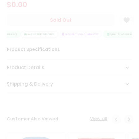
$0.00
Tea
&
Coffee
Sold Out
Kit
Indian
Y ASSURANCE
Sweets
HASSLE FREE DELIVERY
SATISFACTION GUARANTEE
QUALITY ASSURANCE
&
Snacks
Product Specifications
Catering
Only
Product Details
Luxury
Shipping & Delivery
Shop
by
Stores
Grocery
View all
Customer Also Viewed
Stores