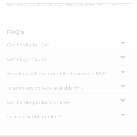
Settings
authentic Indian bite. Buy freshly packed from in USA.
Login
FAQ's
Can I order in USA?
Can I buy in bulk?
How long will my order take to arrive in USA?
Is same-day delivery available for ?
Can I order products online?
Is an authentic product?