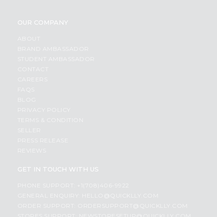
OUR COMPANY
ABOUT
BRAND AMBASSADOR
STUDENT AMBASSADOR
CONTACT
CAREERS
FAQS
BLOG
PRIVACY POLICY
TERMS & CONDITION
SELLER
PRESS RELEASE
REVIEWS
GET IN TOUCH WITH US
PHONE SUPPORT: +1(708)406-9922
GENERAL ENQUIRY:
HELLO@QUICKLLY.COM
ORDER SUPPORT:
ORDERSUPPORT@QUICKLLY.COM
STORES SUPPORT:
NEWSTORESETUP@QUICKLLY.COM