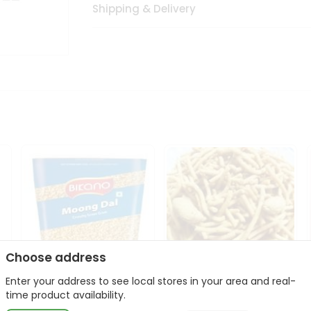
Shipping & Delivery
Choose address
Enter your address to see local stores in your area and real-
Bikano Moong Dal 1Kg
Kanaiya Usal Gathiya
time product availability.
400Gm