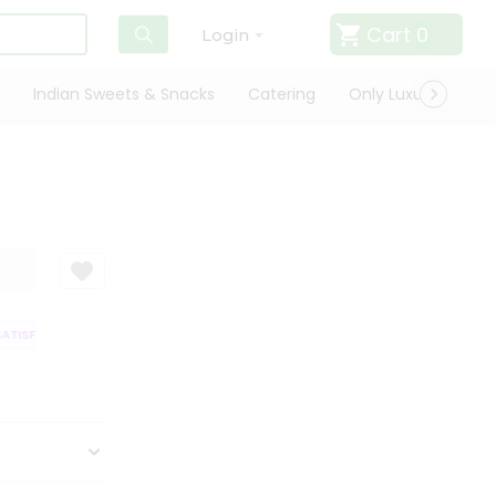
Cart
0
Login
Indian Sweets & Snacks
Catering
Only Luxury
Qui
TISFACTION GUARANTEE
QUALITY ASSURANCE
HASSLE FREE DELIVERY