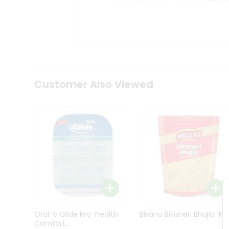
Kit
Indian
Sweets
&
Snacks
Catering
Only
Luxury
Shop
Customer Also Viewed
by
Stores
Grocery
Stores
Programs
&
Features
Quicklly
Pass
Oral-b Glide Pro-health
Bikano Bikaneri Bhujia 1Kg
Brand
Comfort...
Ambassador