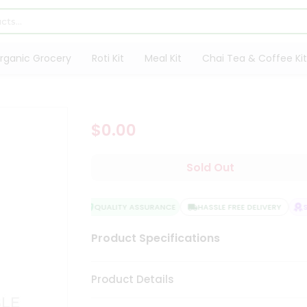
rganic Grocery
Roti Kit
Meal Kit
Chai Tea & Coffee Kit
$0.00
Sold Out
QUALITY ASSURANCE
HASSLE FREE DELIVERY
SA
Product Specifications
Product Details