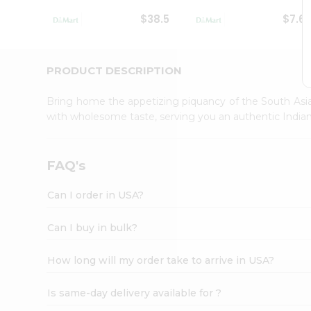
Student
$38.5
$7.6
Ambassador
Be
a
Hero
PRODUCT DESCRIPTION
Refer
a
Bring home the appetizing piquancy of the South Asia
Friend
with wholesome taste, serving you an authentic Indian
Account
&
Settings
FAQ's
Login
Can I order in USA?
Can I buy in bulk?
How long will my order take to arrive in USA?
Is same-day delivery available for ?