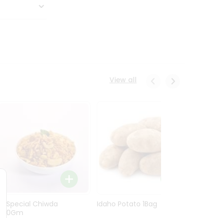
View all
Ln Special Chiwda
Idaho Potato 1Bag
Idaho
400Gm