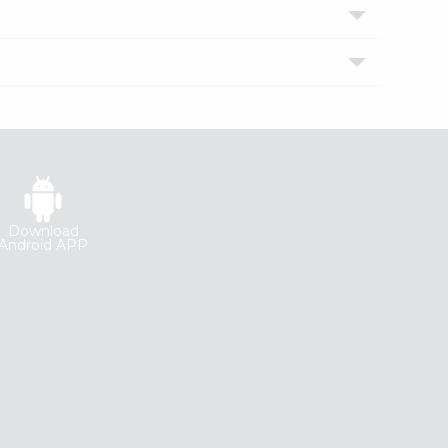
Download
Android APP