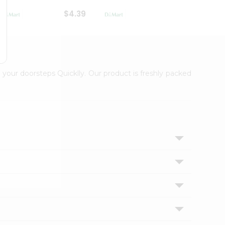
$4.39
$2.79
 your doorsteps Quicklly. Our product is freshly packed