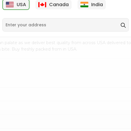
USA
Canada
India
9
$7.69
$3.29
n palate as we deliver best quality from
across USA delivered to
 bite. Buy freshly packed from in USA.