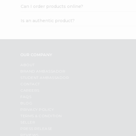
Can I order products online?
Is an authentic product?
OUR COMPANY
ABOUT
BRAND AMBASSADOR
STUDENT AMBASSADOR
CONTACT
CAREERS
FAQS
BLOG
PRIVACY POLICY
TERMS & CONDITION
SELLER
PRESS RELEASE
REVIEWS