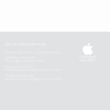
GET IN TOUCH WITH US
PHONE SUPPORT: +1(708)406-9922
Download
GENERAL ENQUIRY:
iOS APP
HELLO@QUICKLLY.COM
ORDER SUPPORT:
ORDERSUPPORT@QUICKLLY.COM
STORES SUPPORT:
NEWSTORESETUP@QUICKLLY.COM