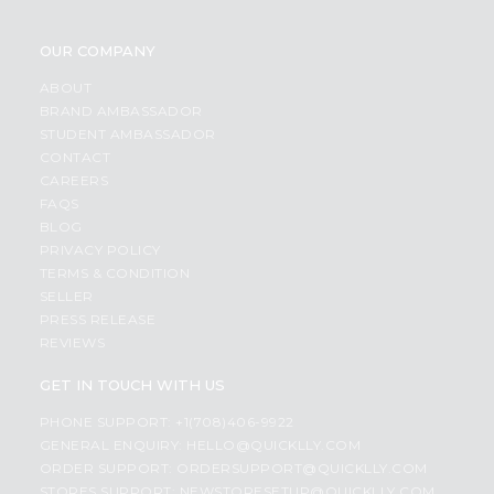
OUR COMPANY
ABOUT
BRAND AMBASSADOR
STUDENT AMBASSADOR
CONTACT
CAREERS
FAQS
BLOG
PRIVACY POLICY
TERMS & CONDITION
SELLER
PRESS RELEASE
REVIEWS
GET IN TOUCH WITH US
PHONE SUPPORT: +1(708)406-9922
GENERAL ENQUIRY:
HELLO@QUICKLLY.COM
ORDER SUPPORT:
ORDERSUPPORT@QUICKLLY.COM
STORES SUPPORT:
NEWSTORESETUP@QUICKLLY.COM