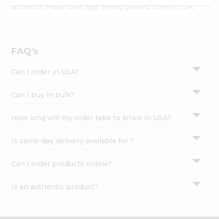
Settings
authentic Indian bite. Buy freshly packed from in USA.
Login
FAQ's
Can I order in USA?
Can I buy in bulk?
How long will my order take to arrive in USA?
Is same-day delivery available for ?
Can I order products online?
Is an authentic product?