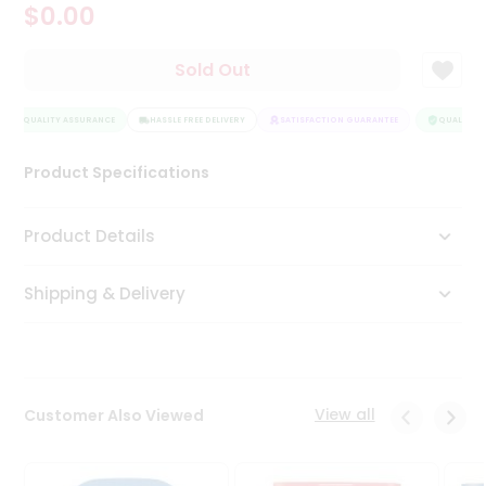
$0.00
Tea
&
Coffee
Sold Out
Kit
Indian
QUALITY ASSURANCE
Sweets
HASSLE FREE DELIVERY
SATISFACTION GUARANTEE
QUALITY A
&
Snacks
Product Specifications
Catering
Only
Product Details
Luxury
Shipping & Delivery
Shop
by
Stores
Grocery
View all
Customer Also Viewed
Stores