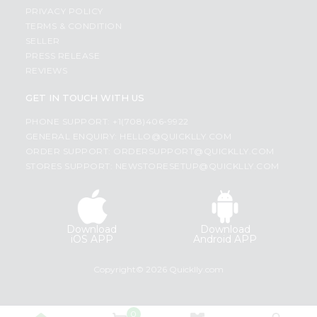
PRIVACY POLICY
TERMS & CONDITION
SELLER
PRESS RELEASE
REVIEWS
GET IN TOUCH WITH US
PHONE SUPPORT: +1(708)406-9922
GENERAL ENQUIRY:
HELLO@QUICKLLY.COM
ORDER SUPPORT:
ORDERSUPPORT@QUICKLLY.COM
STORES SUPPORT:
NEWSTORESETUP@QUICKLLY.COM
Download
Download
iOS APP
Android APP
Copyright© 2026 Quicklly.com
0