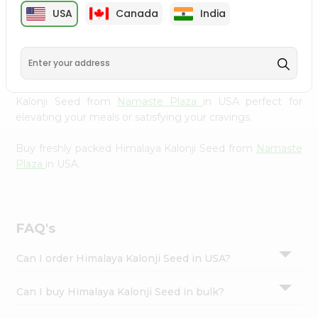
cuisine with our premium Himalaya Kalonji Seed from
Settings
USA
Canada
India
Namaste Plaza
, available across USA and delivered right
Login
to your doorstep with Quicklly. Our Product is carefully
sourced and packed to ensure you receive the highest
quality, bringing the authentic taste of home to your
kitchen. Enjoy the convenience of shopping for Himalaya
Kalonji Seed from
Namaste Plaza
in USA perfect for
elevating your meals or satisfying your cravings.
Buy freshly packed Himalaya Kalonji Seed from
Namaste
Plaza
in USA.
FAQ's
Can I order Himalaya Kalonji Seed in USA?
Can I buy Himalaya Kalonji Seed in bulk?