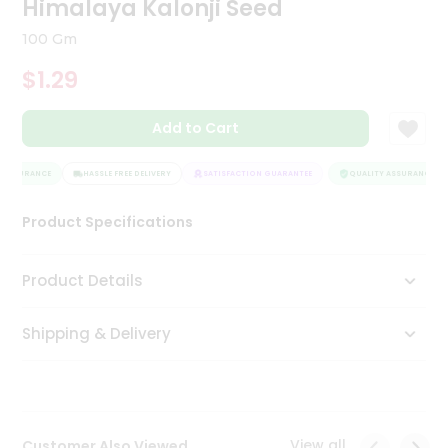
Himalaya Kalonji Seed
Tea
&
100 Gm
Coffee
Kit
$1.29
Indian
Sweets
Add to Cart
&
Snacks
Catering
 ASSURANCE
HASSLE FREE DELIVERY
SATISFACTION GUARANTEE
QUALITY ASSURANCE
Only
Product Specifications
Luxury
Shop
Product Details
by
Shipping & Delivery
Stores
Grocery
Stores
View all
Customer Also Viewed