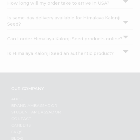
How long will my order take to arrive in USA?
Is same-day delivery available for Himalaya Kalonji
Seed?
Can I order Himalaya Kalonji Seed products online?
Is Himalaya Kalonji Seed an authentic product?
OUR COMPANY
ABOUT
BRAND AMBASSADOR
STUDENT AMBASSADOR
CONTACT
CAREERS
FAQS
BLOG