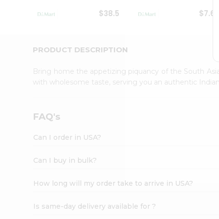
Student
$38.5
$7.6
Ambassador
Be
a
Hero
PRODUCT DESCRIPTION
Refer
a
Bring home the appetizing piquancy of the South Asia
Friend
with wholesome taste, serving you an authentic Indian
Account
&
Settings
FAQ's
Login
Can I order in USA?
Can I buy in bulk?
How long will my order take to arrive in USA?
Is same-day delivery available for ?