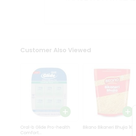
Kit
Indian
Sweets
&
Snacks
Catering
Only
Luxury
Shop
Customer Also Viewed
by
Stores
Grocery
Stores
Programs
&
Features
Quicklly
Pass
Oral-b Glide Pro-health
Bikano Bikaneri Bhujia 1Kg
Brand
Comfort...
Ambassador