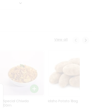
View all
Ln Special Chiwda
Idaho Potato 1Bag
Idaho
400Gm