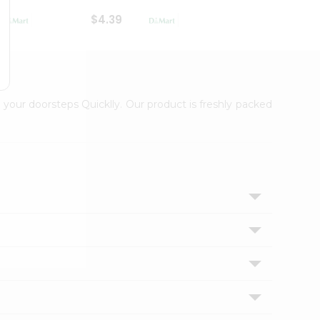
$4.39
$2.79
 your doorsteps Quicklly. Our product is freshly packed