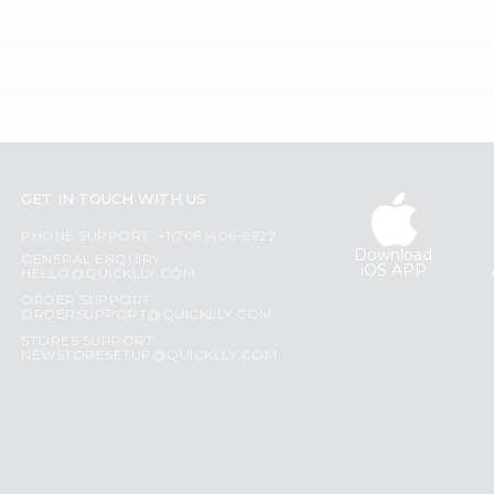
GET IN TOUCH WITH US
PHONE SUPPORT: +1(708)406-9922
Download
GENERAL ENQUIRY:
iOS APP
HELLO@QUICKLLY.COM
ORDER SUPPORT:
ORDERSUPPORT@QUICKLLY.COM
STORES SUPPORT:
NEWSTORESETUP@QUICKLLY.COM