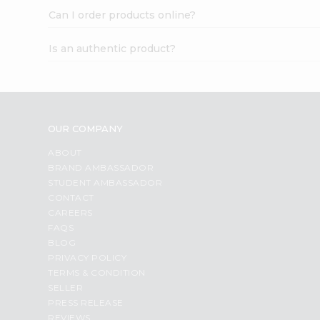
Can I order products online?
Is an authentic product?
OUR COMPANY
ABOUT
BRAND AMBASSADOR
STUDENT AMBASSADOR
CONTACT
CAREERS
FAQS
BLOG
PRIVACY POLICY
TERMS & CONDITION
SELLER
PRESS RELEASE
REVIEWS