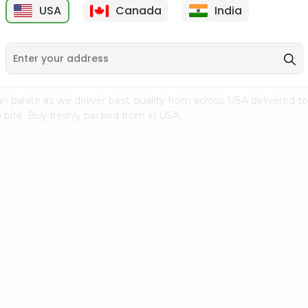
USA
Canada
India
9
$7.69
$3.29
n palate as we deliver best quality from
across USA delivered to
 bite. Buy freshly packed from in USA.