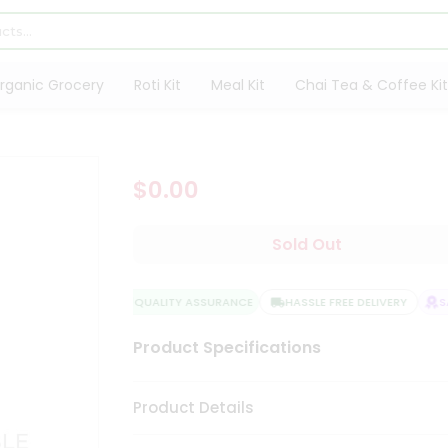
rganic Grocery
Roti Kit
Meal Kit
Chai Tea & Coffee Kit
$0.00
Sold Out
QUALITY ASSURANCE
HASSLE FREE DELIVERY
SAT
Product Specifications
Product Details