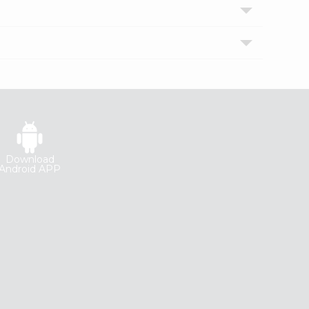
Download
Android APP