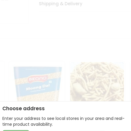
Shipping & Delivery
Choose address
Enter your address to see local stores in your area and real-
Bikano Moong Dal 1Kg
Kanaiya Usal Gathiya
time product availability.
400Gm