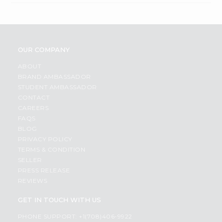
OUR COMPANY
ABOUT
BRAND AMBASSADOR
STUDENT AMBASSADOR
CONTACT
CAREERS
FAQS
BLOG
PRIVACY POLICY
TERMS & CONDITION
SELLER
PRESS RELEASE
REVIEWS
GET IN TOUCH WITH US
PHONE SUPPORT: +1(708)406-9922