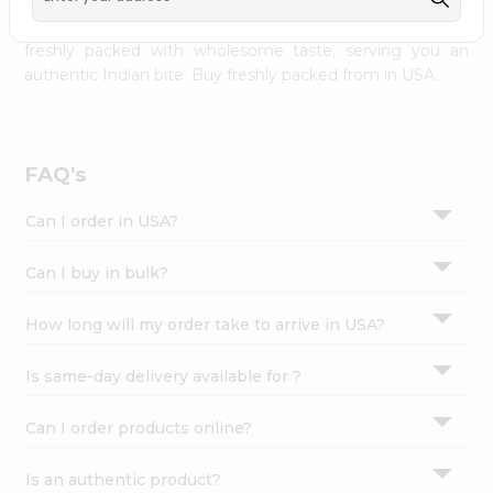
palate as we deliver best quality from
across USA
Settings
delivered to your doorsteps Quicklly. Our product is
freshly packed with wholesome taste, serving you an
Login
authentic Indian bite. Buy freshly packed from in USA.
FAQ's
Can I order in USA?
Can I buy in bulk?
How long will my order take to arrive in USA?
Is same-day delivery available for ?
Can I order products online?
Is an authentic product?