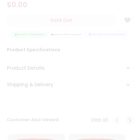
$0.00
Tea
&
Coffee
Sold Out
Kit
Indian
TEE
Sweets
QUALITY ASSURANCE
HASSLE FREE DELIVERY
SATISFACTION GUARANTEE
&
Snacks
Product Specifications
Catering
Only
Product Details
Luxury
Shipping & Delivery
Shop
by
Stores
Grocery
View all
Customer Also Viewed
Stores