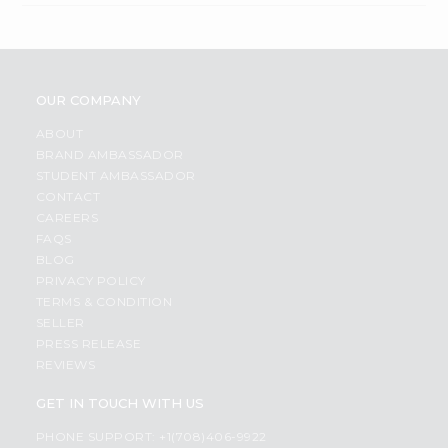
OUR COMPANY
ABOUT
BRAND AMBASSADOR
STUDENT AMBASSADOR
CONTACT
CAREERS
FAQS
BLOG
PRIVACY POLICY
TERMS & CONDITION
SELLER
PRESS RELEASE
REVIEWS
GET IN TOUCH WITH US
PHONE SUPPORT: +1(708)406-9922