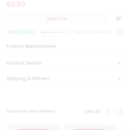
$0.00
Tea
&
Coffee
Sold Out
Kit
Indian
Sweets
QUALITY ASSURANCE
HASSLE FREE DELIVERY
SATISFACTION GUARANTEE
QUALIT
&
Snacks
Product Specifications
Catering
Only
Product Details
Luxury
Shipping & Delivery
Shop
by
Stores
Grocery
View all
Customer Also Viewed
Stores