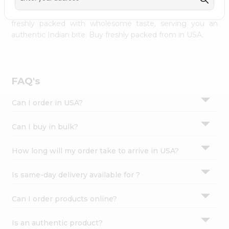
palate as we deliver best quality from
across USA
Settings
delivered to your doorsteps Quicklly. Our product is
freshly packed with wholesome taste, serving you an
Login
authentic Indian bite. Buy freshly packed from in USA.
FAQ's
Can I order in USA?
Can I buy in bulk?
How long will my order take to arrive in USA?
Is same-day delivery available for ?
Can I order products online?
Is an authentic product?