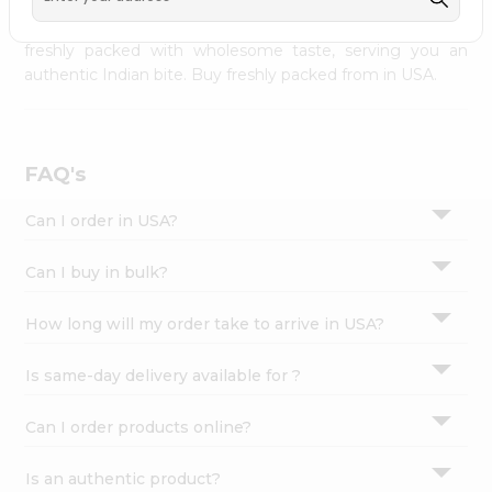
palate as we deliver best quality from
across USA
Settings
delivered to your doorsteps Quicklly. Our product is
freshly packed with wholesome taste, serving you an
Login
authentic Indian bite. Buy freshly packed from in USA.
FAQ's
Can I order in USA?
Can I buy in bulk?
How long will my order take to arrive in USA?
Is same-day delivery available for ?
Can I order products online?
Is an authentic product?