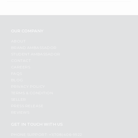
OUR COMPANY
ABOUT
BRAND AMBASSADOR
STUDENT AMBASSADOR
CONTACT
CAREERS
FAQS
BLOG
PRIVACY POLICY
TERMS & CONDITION
SELLER
PRESS RELEASE
REVIEWS
GET IN TOUCH WITH US
PHONE SUPPORT: +1(708)406-9922