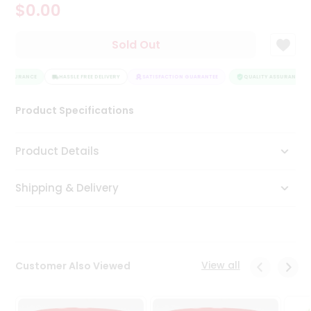
$0.00
Tea
&
Coffee
Sold Out
Kit
Indian
 ASSURANCE
Sweets
HASSLE FREE DELIVERY
SATISFACTION GUARANTEE
QUALITY ASSURANCE
&
Snacks
Product Specifications
Catering
Only
Product Details
Luxury
Shipping & Delivery
Shop
by
Stores
Grocery
View all
Customer Also Viewed
Stores