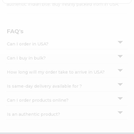
Settings
authentic Indian bite. Buy freshly packed from in USA.
Login
FAQ's
Can I order in USA?
Can I buy in bulk?
How long will my order take to arrive in USA?
Is same-day delivery available for ?
Can I order products online?
Is an authentic product?