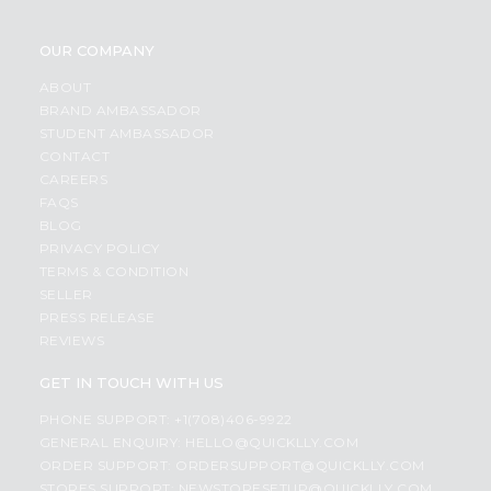
OUR COMPANY
ABOUT
BRAND AMBASSADOR
STUDENT AMBASSADOR
CONTACT
CAREERS
FAQS
BLOG
PRIVACY POLICY
TERMS & CONDITION
SELLER
PRESS RELEASE
REVIEWS
GET IN TOUCH WITH US
PHONE SUPPORT: +1(708)406-9922
GENERAL ENQUIRY:
HELLO@QUICKLLY.COM
ORDER SUPPORT:
ORDERSUPPORT@QUICKLLY.COM
STORES SUPPORT:
NEWSTORESETUP@QUICKLLY.COM