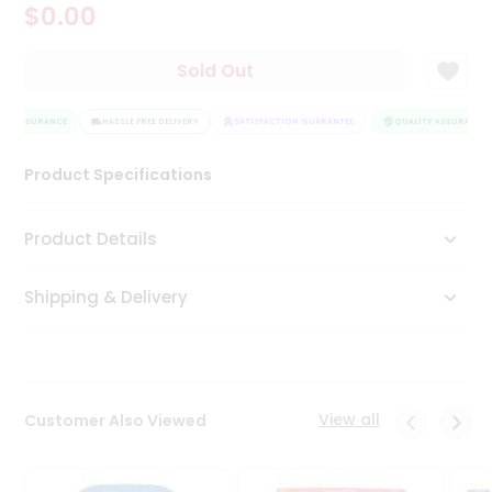
$0.00
Tea
&
Coffee
Sold Out
Kit
Indian
TY ASSURANCE
Sweets
HASSLE FREE DELIVERY
SATISFACTION GUARANTEE
QUALITY ASSURANCE
&
Snacks
Product Specifications
Catering
Only
Product Details
Luxury
Shipping & Delivery
Shop
by
Stores
Grocery
View all
Customer Also Viewed
Stores