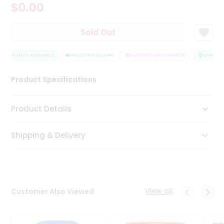
$0.00
Tea
&
Coffee
Sold Out
Kit
Indian
QUALITY ASSURANCE
Sweets
HASSLE FREE DELIVERY
SATISFACTION GUARANTEE
QUALITY A
&
Snacks
Product Specifications
Catering
Only
Product Details
Luxury
Shipping & Delivery
Shop
by
Stores
Grocery
View all
Customer Also Viewed
Stores