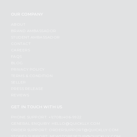
OUR COMPANY
ABOUT
BRAND AMBASSADOR
STUDENT AMBASSADOR
CONTACT
CAREERS
FAQS
BLOG
PRIVACY POLICY
TERMS & CONDITION
SELLER
PRESS RELEASE
REVIEWS
GET IN TOUCH WITH US
PHONE SUPPORT: +1(708)406-9922
GENERAL ENQUIRY:
HELLO@QUICKLLY.COM
ORDER SUPPORT:
ORDERSUPPORT@QUICKLLY.COM
STORES SUPPORT:
NEWSTORESETUP@QUICKLLY.COM