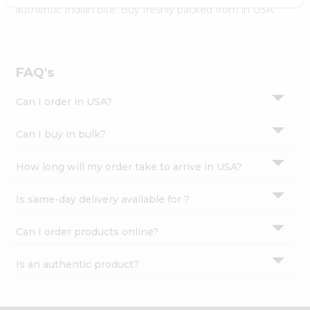
Settings
authentic Indian bite. Buy freshly packed from in USA.
Login
FAQ's
Can I order in USA?
Can I buy in bulk?
How long will my order take to arrive in USA?
Is same-day delivery available for ?
Can I order products online?
Is an authentic product?