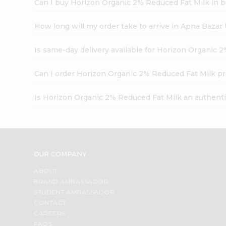
Can I buy Horizon Organic 2% Reduced Fat Milk in b
How long will my order take to arrive in Apna Bazar
Is same-day delivery available for Horizon Organic 
Can I order Horizon Organic 2% Reduced Fat Milk pr
Is Horizon Organic 2% Reduced Fat Milk an authent
OUR COMPANY
ABOUT
BRAND AMBASSADOR
STUDENT AMBASSADOR
CONTACT
CAREERS
FAQS