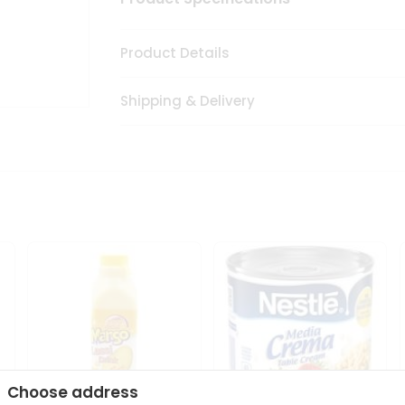
Product Details
Shipping & Delivery
Choose address