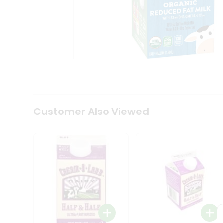
Coffee
Kit
Indian
Sweets
&
Snacks
Catering
Only
Luxury
Shop
by
Customer Also Viewed
Stores
Grocery
Stores
Programs
&
Features
Quicklly
Pass