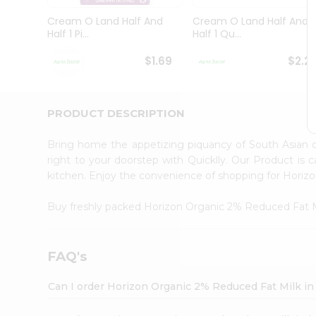
Brand
Ambassador
Cream O Land Half And
Cream O Land Half And
Student
Half 1 Pi...
Half 1 Qu...
Ambassador
Be
$1.69
$2.2
a
Hero
Refer
a
PRODUCT DESCRIPTION
Friend
Account
Bring home the appetizing piquancy of South Asian
&
right to your doorstep with Quicklly. Our Product is 
kitchen. Enjoy the convenience of shopping for Hori
Settings
Login
Buy freshly packed Horizon Organic 2% Reduced Fat 
FAQ's
Can I order Horizon Organic 2% Reduced Fat Milk i