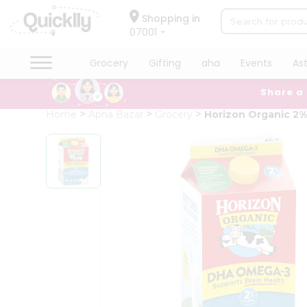
×
Hello
Shopping in
07001
User
Shop
Grocery
Gifting
aha
Events
As
by
Share a
Category
Grocery
Home
Apna Bazar
Grocery
Horizon Organic 2%
Gifting
aha
Events
Astrology
Organic
Grocery
Roti
Kit
Meal
Kit
Chai
Tea
&