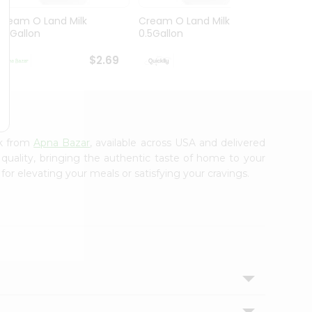
Cream O Land Milk
Cream O Land Milk
Balaji
0.5Gallon
0.5Gallon
$2.69
$2.69
lk from
Apna Bazar
, available across USA and delivered
 quality, bringing the authentic taste of home to your
for elevating your meals or satisfying your cravings.