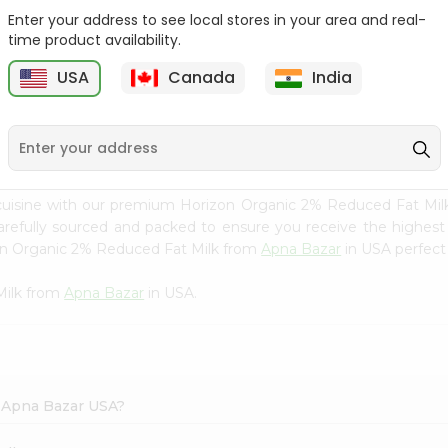
Enter your address to see local stores in your area and real-
Joy Mango Lassi Drink 16
Nestle Media Crema 76
time product availability.
Fl Oz
Fl Oz
USA
Canada
India
9
$2.29
$2.49
 cuisine with our premium Horizon Organic 2% Reduced Fat Mi
carefully sourced and packed to ensure you receive the highest
zon Organic 2% Reduced Fat Milk from
Apna Bazar
in USA perfect 
Milk from
Apna Bazar
in USA.
n Apna Bazar USA?