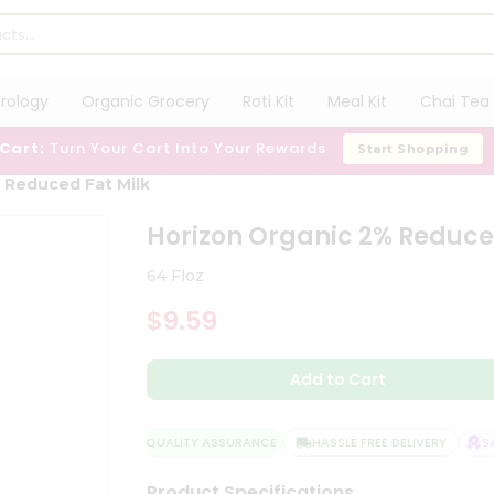
trology
Organic Grocery
Roti Kit
Meal Kit
Chai Tea 
 Cart:
Turn Your Cart Into Your Rewards
Start Shopping
 Reduced Fat Milk
Horizon Organic 2% Reduce
64 Floz
$9.59
Add to Cart
QUALITY ASSURANCE
HASSLE FREE DELIVERY
SAT
Product Specifications