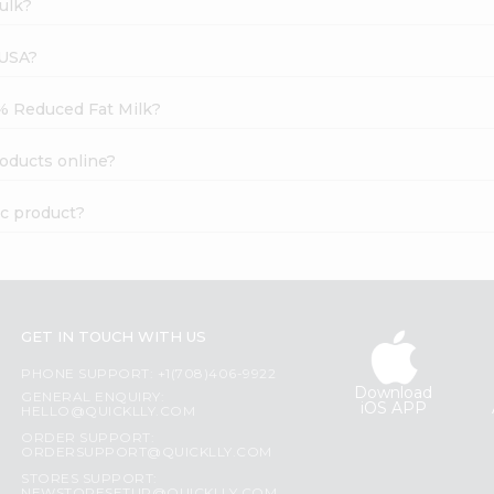
ulk?
 USA?
2% Reduced Fat Milk?
oducts online?
ic product?
GET IN TOUCH WITH US
PHONE SUPPORT: +1(708)406-9922
Download
GENERAL ENQUIRY:
iOS APP
HELLO@QUICKLLY.COM
ORDER SUPPORT:
ORDERSUPPORT@QUICKLLY.COM
STORES SUPPORT: