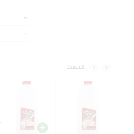
View all