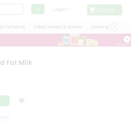
Cart
0
Login
& Coffee Kit
Indian Sweets & Snacks
Catering
Only L
d Fat Milk
ISFACTION GUARANTEE
QUALITY ASSURANCE
HASSLE FREE DELIVERY