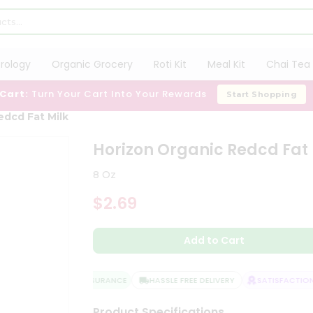
trology
Organic Grocery
Roti Kit
Meal Kit
Chai Tea 
 Cart:
Turn Your Cart Into Your Rewards
Start Shopping
edcd Fat Milk
Horizon Organic Redcd Fat 
8 Oz
$2.69
Add to Cart
QUALITY ASSURANCE
HASSLE FREE DELIVERY
SATISFACTION 
Product Specifications