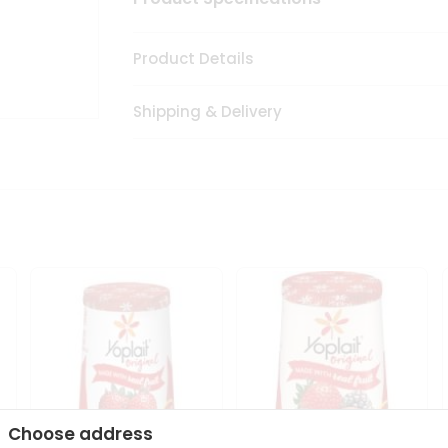
Product Details
Shipping & Delivery
Choose address