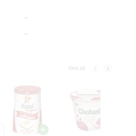
View all