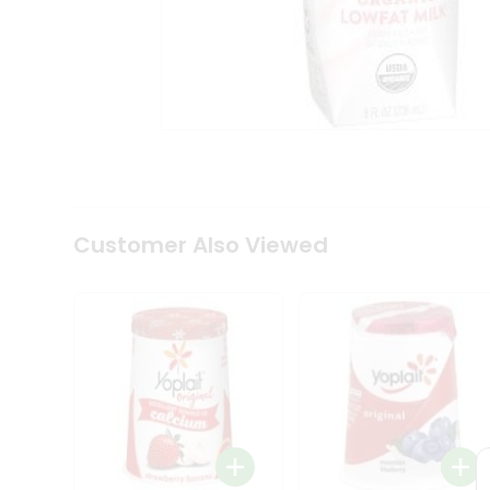
Coffee
Kit
Indian
Sweets
&
Snacks
Catering
Only
Luxury
Shop
by
Customer Also Viewed
Stores
Grocery
Stores
Programs
&
Features
Quicklly
Pass