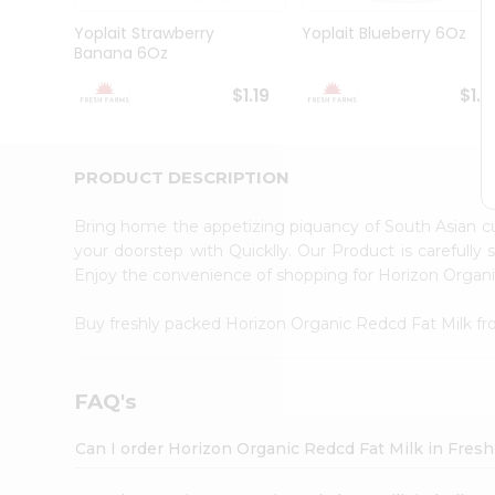
Brand
Ambassador
Yoplait Strawberry
Yoplait Blueberry 6Oz
Student
Banana 6Oz
Ambassador
Be
$1.19
$1.1
a
Hero
Refer
a
PRODUCT DESCRIPTION
Friend
Account
Bring home the appetizing piquancy of South Asian c
&
your doorstep with Quicklly. Our Product is carefully
Enjoy the convenience of shopping for Horizon Organ
Settings
Login
Buy freshly packed Horizon Organic Redcd Fat Milk f
FAQ's
Can I order Horizon Organic Redcd Fat Milk in Fres