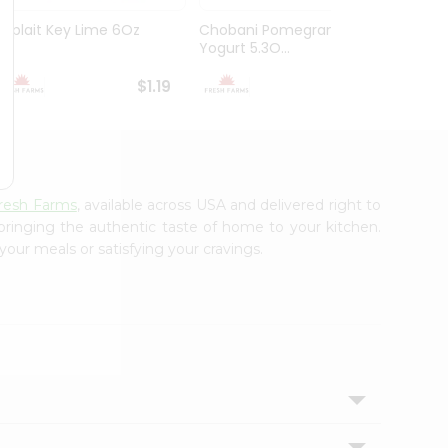
Yoplait Key Lime 6Oz
Chobani Pomegranate
Choba
Yogurt 5.3O...
$1.19
$1.59
resh Farms
, available across USA and delivered right to
 bringing the authentic taste of home to your kitchen.
your meals or satisfying your cravings.