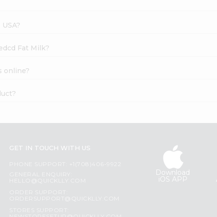
s USA?
edcd Fat Milk?
s online?
duct?
GET IN TOUCH WITH US
PHONE SUPPORT: +1(708)406-9922
Download
GENERAL ENQUIRY:
iOS APP
HELLO@QUICKLLY.COM
ORDER SUPPORT:
ORDERSUPPORT@QUICKLLY.COM
STORES SUPPORT: