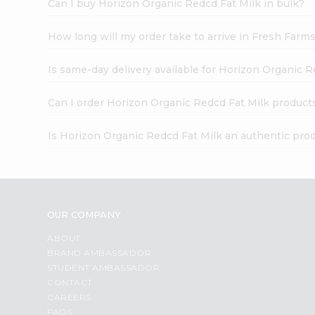
Can I buy Horizon Organic Redcd Fat Milk in bulk?
How long will my order take to arrive in Fresh Farm
Is same-day delivery available for Horizon Organic R
Can I order Horizon Organic Redcd Fat Milk product
Is Horizon Organic Redcd Fat Milk an authentic pro
OUR COMPANY
ABOUT
BRAND AMBASSADOR
STUDENT AMBASSADOR
CONTACT
CAREERS
FAQS