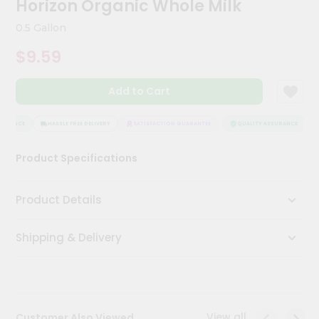
Horizon Organic Whole Milk
Kit
Chai
0.5 Gallon
Tea
&
$9.59
Coffee
Kit
Indian
Add to Cart
Sweets
&
Snacks
URANCE
HASSLE FREE DELIVERY
SATISFACTION GUARANTEE
QUALITY ASSURANCE
Catering
Product Specifications
Only
Luxury
Product Details
Shop
Shipping & Delivery
by
Stores
Grocery
Stores
View all
Customer Also Viewed