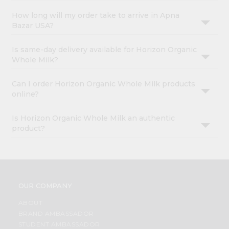
How long will my order take to arrive in Apna
Bazar USA?
Is same-day delivery available for Horizon Organic
Whole Milk?
Can I order Horizon Organic Whole Milk products
online?
Is Horizon Organic Whole Milk an authentic
product?
OUR COMPANY
ABOUT
BRAND AMBASSADOR
STUDENT AMBASSADOR