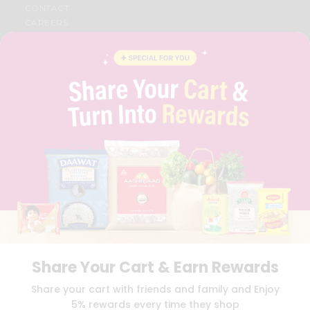
CONTACT
CAREERS
FAQS
BLOG
PRIVACY POLICY
TERMS & CONDITION
SELLER
PRESS RELEASE
REVIEWS
GET IN TOUCH WITH US
PHONE SUPPORT: +1(708)406-9922
GENERAL ENQUIRY:
HELLO@QUICKLLY.COM
ORDER SUPPORT:
ORDERSUPPORT@QUICKLLY.COM
STORES SUPPORT:
NEWSTORESETUP@QUICKLLY.COM
Share Your Cart & Earn Rewards
Download
Download
Share your cart with friends and family and Enjoy
iOS APP
Android APP
5% rewards every time they shop