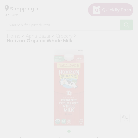
×
Hello
Shopping in
07001
User
Shop
Home
Apna Bazar
Grocery
by
Horizon Organic Whole Milk
Category
Grocery
Gifting
aha
Events
Astrology
Organic
Grocery
Roti
Kit
Meal