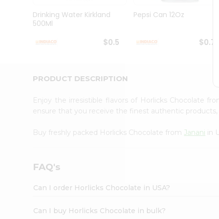
Brand
Ambassador
Drinking Water Kirkland
Pepsi Can 12Oz
Student
500Ml
Ambassador
Be
$0.5
$0.7
a
Hero
Refer
a
PRODUCT DESCRIPTION
Friend
Account
Enjoy the irresistible flavors of Horlicks Chocolate f
&
ensure that you receive the finest authentic products, 
Settings
Buy freshly packed Horlicks Chocolate from
Janani
in 
Login
FAQ's
Can I order Horlicks Chocolate in USA?
Can I buy Horlicks Chocolate in bulk?