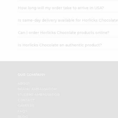
How long will my order take to arrive in USA?
Is same-day delivery available for Horlicks Chocolat
Can I order Horlicks Chocolate products online?
Is Horlicks Chocolate an authentic product?
OUR COMPANY
ABOUT
BRAND AMBASSADOR
STUDENT AMBASSADOR
CONTACT
CAREERS
FAQS
BLOG