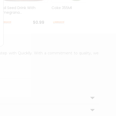
Basil Seed Drink With
Coke 355Ml
Cream
Pomegrana...
250Ml
$0.99
$0.99
rstep with Quicklly. With a commitment to quality, we