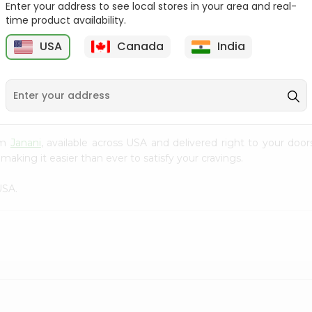
Enter your address to see local stores in your area and real-
time product availability.
Mango Drink Meharban
Apple Sider Pakola 250Ml
250Ml
USA
Canada
India
9
$0.79
$0.79
rom
Janani
, available across USA and delivered right to your doo
making it easier than ever to satisfy your cravings.
USA.