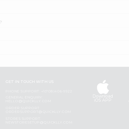
e?
GET IN TOUCH WITH US
PHONE SUPPORT: +1(708)406-9922
Download
GENERAL ENQUIRY:
iOS APP
HELLO@QUICKLLY.COM
ORDER SUPPORT:
ORDERSUPPORT@QUICKLLY.COM
STORES SUPPORT:
NEWSTORESETUP@QUICKLLY.COM