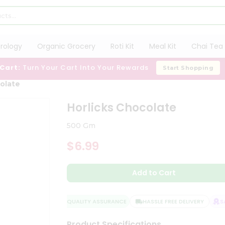
trology
Organic Grocery
Roti Kit
Meal Kit
Chai Tea 
 Cart:
Turn Your Cart Into Your Rewards
Start Shopping
olate
Horlicks Chocolate
500 Gm
$6.99
Add to Cart
QUALITY ASSURANCE
HASSLE FREE DELIVERY
SAT
Product Specifications