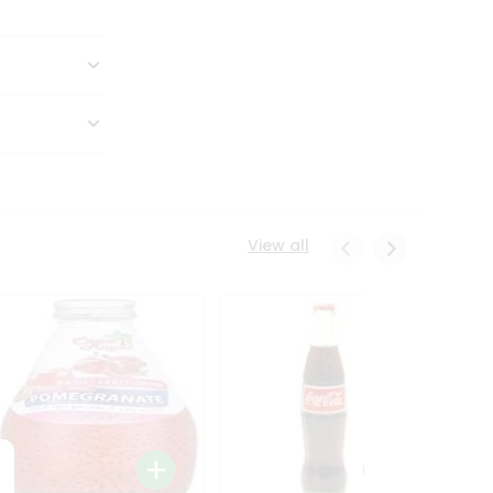
View all