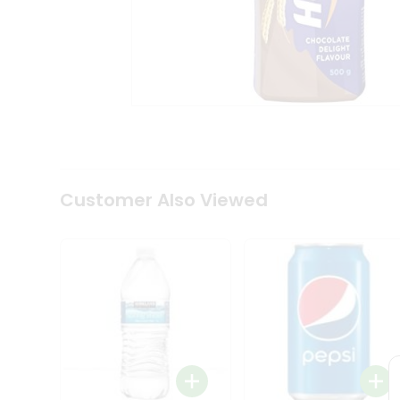
Coffee
Kit
Indian
Sweets
&
Snacks
Catering
Only
Luxury
Shop
by
Customer Also Viewed
Stores
Grocery
Stores
Programs
&
Features
Quicklly
Pass