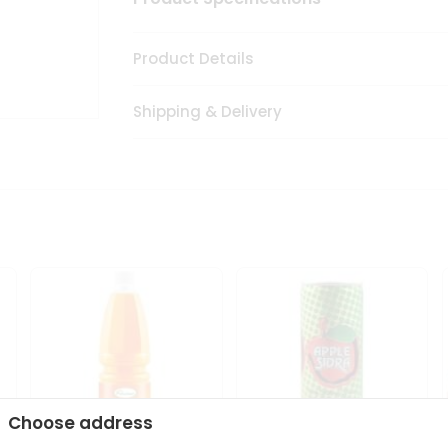
Product Details
Shipping & Delivery
Choose address