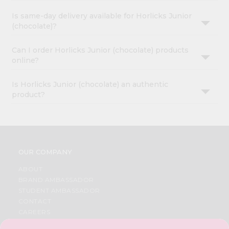
Is same-day delivery available for Horlicks Junior
(chocolate)?
Can I order Horlicks Junior (chocolate) products
online?
Is Horlicks Junior (chocolate) an authentic
product?
OUR COMPANY
ABOUT
BRAND AMBASSADOR
STUDENT AMBASSADOR
CONTACT
CAREERS
FAQS