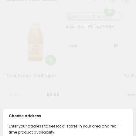
Programs
&
Amul Kool Elaichi 200Ml
Features
Quicklly
$1
Pass
Brand
Ambassador
Student
Deer Mango Drink 250Ml
Sprit
Ambassador
Be
a
$0.59
Hero
Refer
a
Friend
Choose address
PRODUCT DESCRIPTION
Enter your address to see local stores in your area and real-
Account
time product availability.
Enjoy the irresistible flavors of Horlicks Junior (chocolate)