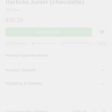
Horlicks Junior (chocolate)
Kit
Chai
500 Gm
Tea
&
$10.29
Coffee
Kit
Indian
Add to Cart
Sweets
&
Snacks
QUALITY ASSURANCE
HASSLE FREE DELIVERY
SATISFACTION GUARANTEE
QUALITY AS
Catering
Product Specifications
Only
Luxury
Product Details
Shop
Shipping & Delivery
by
Stores
Grocery
Stores
View all
Customer Also Viewed