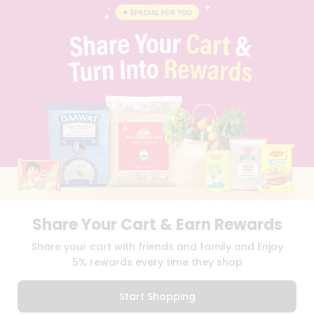
BLOG
PRIVACY POLICY
TERMS & CONDITION
SELLER
PRESS RELEASE
REVIEWS
GET IN TOUCH WITH US
PHONE SUPPORT: +1(708)406-9922
GENERAL ENQUIRY:
HELLO@QUICKLLY.COM
ORDER SUPPORT:
ORDERSUPPORT@QUICKLLY.COM
STORES SUPPORT:
NEWSTORESETUP@QUICKLLY.COM
Share Your Cart & Earn Rewards
Download
Download
Share your cart with friends and family and Enjoy
iOS APP
Android APP
5% rewards every time they shop
Copyright© 2026 Quicklly.com
Start Shopping