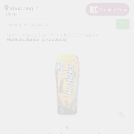
×
Hello
Shopping in
07001
User
Shop
Home
Apna Bazar
Foods & Beverages
by
Horlicks Junior (chocolate)
Category
Grocery
Gifting
aha
Events
Astrology
Organic
Grocery
Roti
Kit
Meal