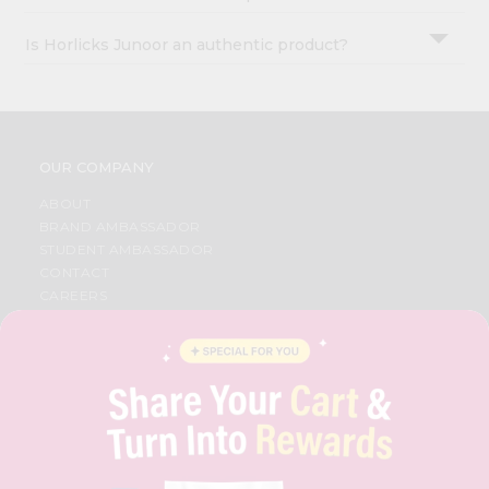
Is Horlicks Junoor an authentic product?
OUR COMPANY
ABOUT
BRAND AMBASSADOR
STUDENT AMBASSADOR
CONTACT
CAREERS
FAQS
BLOG
PRIVACY POLICY
TERMS & CONDITION
SELLER
PRESS RELEASE
REVIEWS