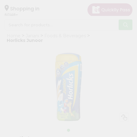
×
Hello
Shopping in
60148
User
Shop
Home
Janani
Foods & Beverages
by
Horlicks Junoor
Category
Grocery
Gifting
aha
Events
Astrology
Organic
Grocery
Roti
Kit
Meal