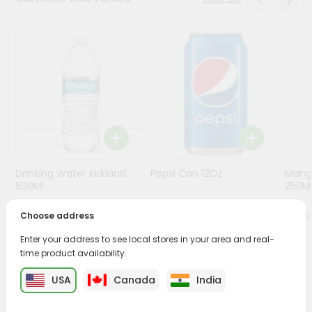
Programs
&
Features
Quicklly
Pass
Brand
Ambassador
Student
Drinking Water Kirkland
Pepsi Can 12Oz
Mang
Ambassador
500Ml
250M
Be
a
Choose address
$0.5
$0.79
Hero
Refer
Enter your address to see local stores in your area and real-
a
time product availability.
Friend
PRODUCT DESCRIPTION
USA
Canada
India
Account
Enjoy the irresistible flavors of Horlicks Junoor from