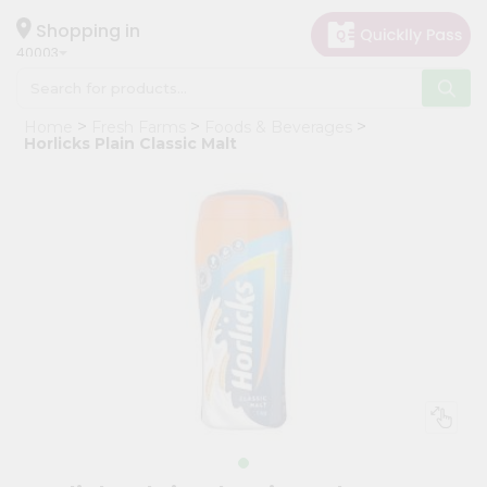
×
Hello
Shopping in
40003
User
Shop
Home
Fresh Farms
Foods & Beverages
by
Horlicks Plain Classic Malt
Category
Grocery
Gifting
aha
Events
Astrology
Organic
Grocery
Roti
Kit
Meal