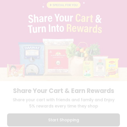
BLOG
PRIVACY POLICY
TERMS & CONDITION
SELLER
PRESS RELEASE
REVIEWS
GET IN TOUCH WITH US
PHONE SUPPORT: +1(708)406-9922
GENERAL ENQUIRY:
HELLO@QUICKLLY.COM
ORDER SUPPORT:
ORDERSUPPORT@QUICKLLY.COM
STORES SUPPORT:
NEWSTORESETUP@QUICKLLY.COM
Share Your Cart & Earn Rewards
Download
Download
Share your cart with friends and family and Enjoy
iOS APP
Android APP
5% rewards every time they shop
Copyright© 2026 Quicklly.com
Start Shopping