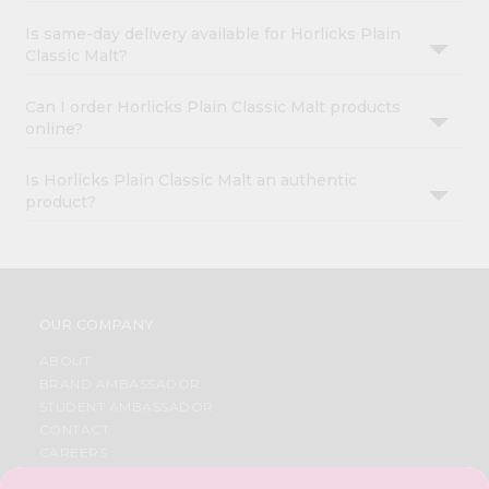
Is same-day delivery available for Horlicks Plain
Classic Malt?
Can I order Horlicks Plain Classic Malt products
online?
Is Horlicks Plain Classic Malt an authentic
product?
OUR COMPANY
ABOUT
BRAND AMBASSADOR
STUDENT AMBASSADOR
CONTACT
CAREERS
FAQS