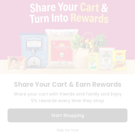
TERMS & CONDITION
SELLER
PRESS RELEASE
REVIEWS
GET IN TOUCH WITH US
PHONE SUPPORT: +1(708)406-9922
GENERAL ENQUIRY:
HELLO@QUICKLLY.COM
ORDER SUPPORT:
ORDERSUPPORT@QUICKLLY.COM
STORES SUPPORT:
NEWSTORESETUP@QUICKLLY.COM
Share Your Cart & Earn Rewards
Download
Download
Share your cart with friends and family and Enjoy
iOS APP
Android APP
5% rewards every time they shop
Copyright© 2026 Quicklly.com
Start Shopping
0
Skip for now
Cart
Q Pass
Home
Profile