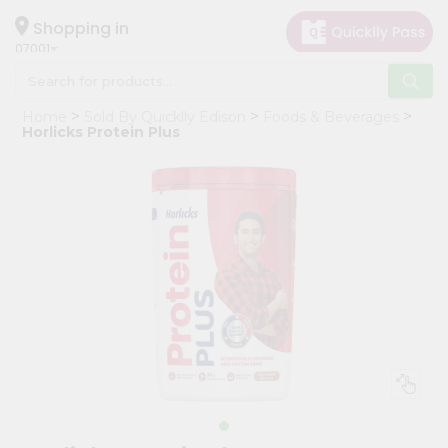
×
Hello
Shopping in
07001
User
Shop
Home
Sold By Quicklly Edison
Foods & Beverages
by
Horlicks Protein Plus
Category
Grocery
Gifting
aha
Events
Astrology
Organic
Grocery
Roti
Kit
Meal