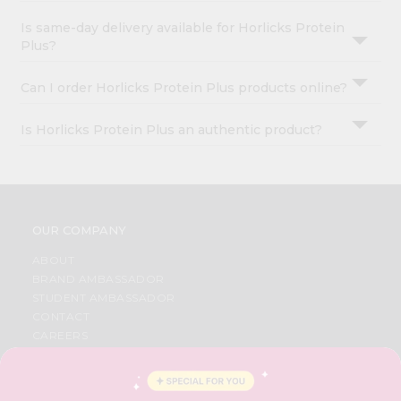
Is same-day delivery available for Horlicks Protein
Plus?
Can I order Horlicks Protein Plus products online?
Is Horlicks Protein Plus an authentic product?
OUR COMPANY
ABOUT
BRAND AMBASSADOR
STUDENT AMBASSADOR
CONTACT
CAREERS
FAQS
BLOG
PRIVACY POLICY