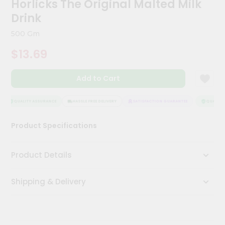
Horlicks The Original Malted Milk
Kit
Chai
Drink
Tea
&
500 Gm
Coffee
Kit
$13.69
Indian
Sweets
Add to Cart
&
Snacks
Catering
QUALITY ASSURANCE
HASSLE FREE DELIVERY
SATISFACTION GUARANTEE
QUALITY 
Only
Product Specifications
Luxury
Shop
Product Details
by
Shipping & Delivery
Stores
Grocery
Stores