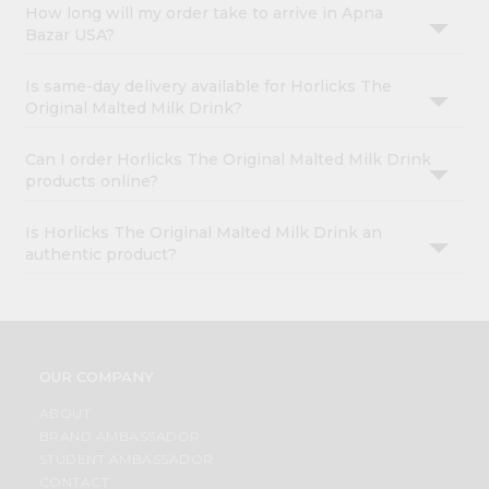
How long will my order take to arrive in Apna
Bazar USA?
Is same-day delivery available for Horlicks The
Original Malted Milk Drink?
Can I order Horlicks The Original Malted Milk Drink
products online?
Is Horlicks The Original Malted Milk Drink an
authentic product?
OUR COMPANY
ABOUT
BRAND AMBASSADOR
STUDENT AMBASSADOR
CONTACT