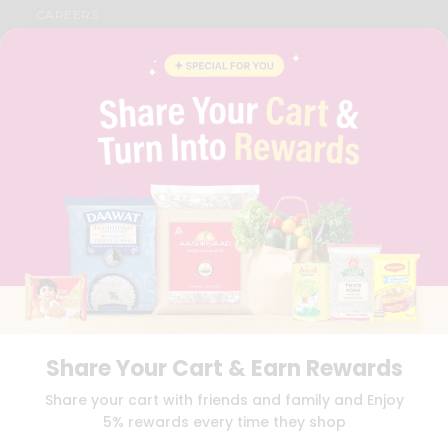
CAREERS
FAQS
BLOG
PRIVACY POLICY
TERMS & CONDITION
SELLER
PRESS RELEASE
REVIEWS
GET IN TOUCH WITH US
PHONE SUPPORT: +1(708)406-9922
GENERAL ENQUIRY:
HELLO@QUICKLLY.COM
ORDER SUPPORT:
ORDERSUPPORT@QUICKLLY.COM
STORES SUPPORT:
NEWSTORESETUP@QUICKLLY.COM
Share Your Cart & Earn Rewards
Download
Download
Share your cart with friends and family and Enjoy
iOS APP
Android APP
5% rewards every time they shop
Copyright© 2026 Quicklly.com