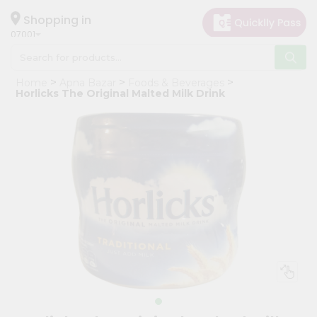
×
Hello
Shopping in
07001
User
Shop
Home
Apna Bazar
Foods & Beverages
by
Horlicks The Original Malted Milk Drink
Category
Grocery
Gifting
aha
Events
Astrology
Organic
Grocery
Roti
Kit
Meal