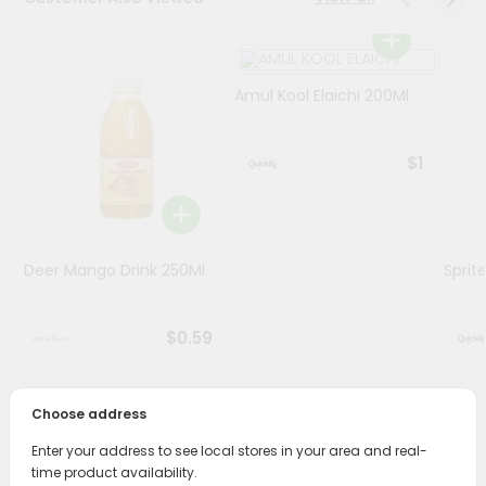
Programs
&
Amul Kool Elaichi 200Ml
Features
Quicklly
$1
Pass
Brand
Ambassador
Student
Deer Mango Drink 250Ml
Sprit
Ambassador
Be
a
$0.59
Hero
Refer
a
Friend
Choose address
PRODUCT DESCRIPTION
Enter your address to see local stores in your area and real-
Account
time product availability.
Enjoy the irresistible flavors of Horlicks Women Chocolate