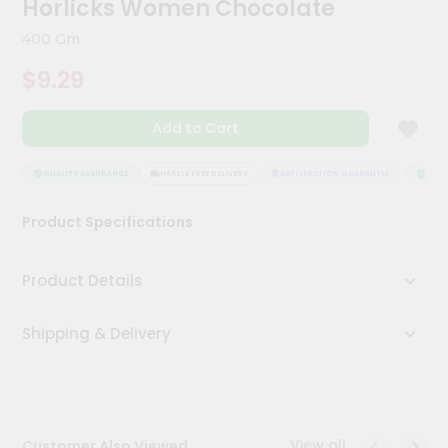
Horlicks Women Chocolate
Kit
Chai
400 Gm
Tea
&
$9.29
Coffee
Kit
Indian
Add to Cart
Sweets
&
Snacks
QUALITY ASSURANCE
HASSLE FREE DELIVERY
SATISFACTION GUARANTEE
QUALI
Catering
Product Specifications
Only
Luxury
Product Details
Shop
Shipping & Delivery
by
Stores
Grocery
Stores
View all
Customer Also Viewed