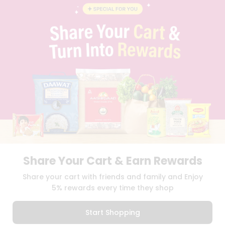
BLOG
PRIVACY POLICY
TERMS & CONDITION
SELLER
PRESS RELEASE
REVIEWS
GET IN TOUCH WITH US
PHONE SUPPORT: +1(708)406-9922
GENERAL ENQUIRY:
HELLO@QUICKLLY.COM
ORDER SUPPORT:
ORDERSUPPORT@QUICKLLY.COM
STORES SUPPORT:
NEWSTORESETUP@QUICKLLY.COM
Share Your Cart & Earn Rewards
Download
Download
Share your cart with friends and family and Enjoy
iOS APP
Android APP
5% rewards every time they shop
Copyright© 2026 Quicklly.com
Start Shopping