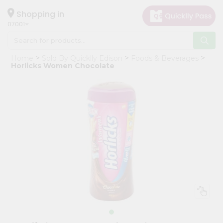
×
Hello
Shopping in
07001
User
Shop
Home
Sold By Quicklly Edison
Foods & Beverages
by
Horlicks Women Chocolate
Category
Grocery
Gifting
aha
Events
Astrology
Organic
Grocery
Roti
Kit
Meal