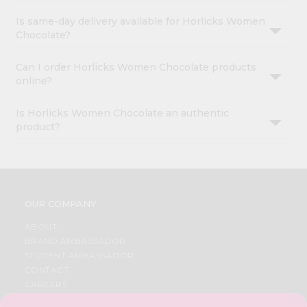
Is same-day delivery available for Horlicks Women
Chocolate?
Can I order Horlicks Women Chocolate products
online?
Is Horlicks Women Chocolate an authentic
product?
OUR COMPANY
ABOUT
BRAND AMBASSADOR
STUDENT AMBASSADOR
CONTACT
CAREERS
FAQS