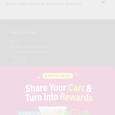
Is Hot Plate Stand an authentic product?
OUR COMPANY
ABOUT
BRAND AMBASSADOR
STUDENT AMBASSADOR
CONTACT
CAREERS
FAQS
BLOG
PRIVACY POLICY
TERMS & CONDITION
SELLER
PRESS RELEASE
REVIEWS
GET IN TOUCH WITH US