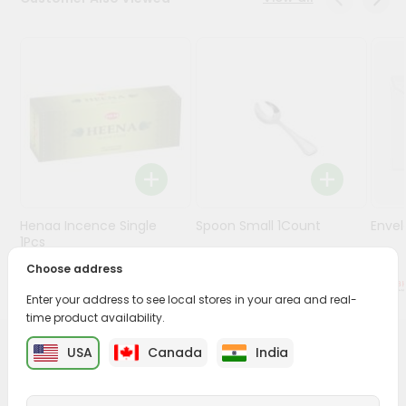
Stores
Programs
&
Features
Quicklly
Pass
Brand
Ambassador
Henaa Incence Single
Spoon Small 1Count
Envel
Student
1Pcs
Ambassador
Choose address
Be
$0.49
$0.49
a
Enter your address to see local stores in your area and real-
Hero
time product availability.
Refer
a
USA
Canada
India
PRODUCT DESCRIPTION
Friend
Buy Hot Plate Stand from
Surabhi Indian Grocery
,