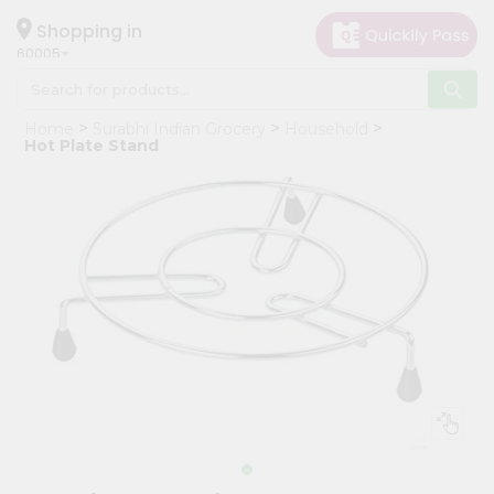
×
Hello
Shopping in
60005
User
Shop
Home
Surabhi Indian Grocery
Household
by
Hot Plate Stand
Category
Grocery
Gifting
aha
Events
Restaurant
Astrology
Organic
Grocery
Roti
Kit