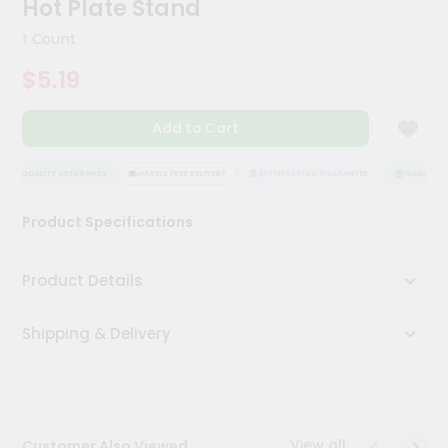
Hot Plate Stand
Meal
Kit
1 Count
Chai
$5.19
Tea
&
Coffee
Add to Cart
Kit
Indian
Sweets
QUALITY ASSURANCE
HASSLE FREE DELIVERY
SATISFACTION GUARANTEE
QUALITY A
&
Snacks
Product Specifications
Catering
Only
Product Details
Luxury
Shipping & Delivery
Shop
by
Stores
Grocery
View all
Customer Also Viewed