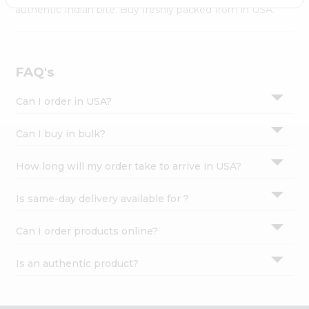
Settings
authentic Indian bite. Buy freshly packed from in USA.
Login
FAQ's
Can I order in USA?
Can I buy in bulk?
How long will my order take to arrive in USA?
Is same-day delivery available for ?
Can I order products online?
Is an authentic product?