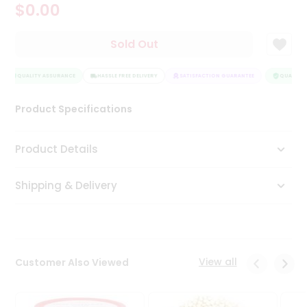
$0.00
Tea
&
Coffee
Sold Out
Kit
Indian
Sweets
QUALITY ASSURANCE
HASSLE FREE DELIVERY
SATISFACTION GUARANTEE
QUALITY 
&
Snacks
Product Specifications
Catering
Only
Product Details
Luxury
Shipping & Delivery
Shop
by
Stores
Grocery
View all
Customer Also Viewed
Stores