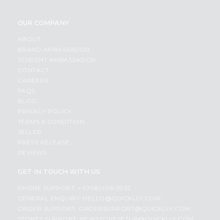
OUR COMPANY
ABOUT
BRAND AMBASSADOR
STUDENT AMBASSADOR
CONTACT
CAREERS
FAQS
BLOG
PRIVACY POLICY
TERMS & CONDITION
SELLER
PRESS RELEASE
REVIEWS
GET IN TOUCH WITH US
PHONE SUPPORT: +1(708)406-9922
GENERAL ENQUIRY:
HELLO@QUICKLLY.COM
ORDER SUPPORT:
ORDERSUPPORT@QUICKLLY.COM
STORES SUPPORT:
NEWSTORESETUP@QUICKLLY.COM