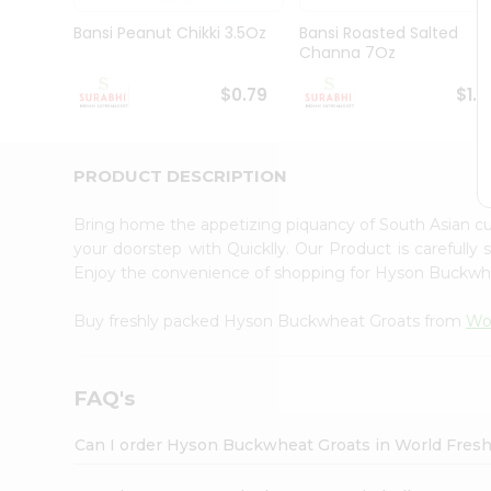
Pass
Brand
Bansi Peanut Chikki 3.5Oz
Bansi Roasted Salted
Ambassador
Channa 7Oz
Student
Ambassador
$0.79
$1.1
Be
a
Hero
PRODUCT DESCRIPTION
Refer
a
Friend
Bring home the appetizing piquancy of South Asian 
Account
your doorstep with Quicklly. Our Product is carefully
Enjoy the convenience of shopping for Hyson Buckw
&
Settings
Buy freshly packed Hyson Buckwheat Groats from
Wo
Login
FAQ's
Can I order Hyson Buckwheat Groats in World Fres