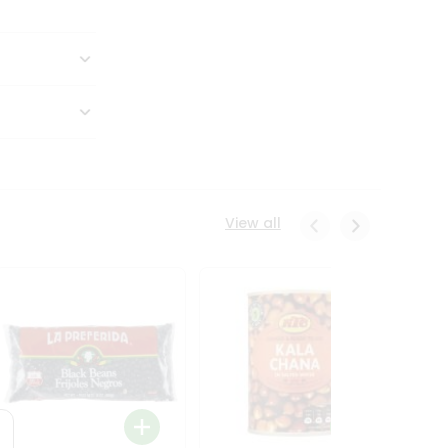
View all