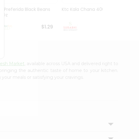
La Preferida Black Beans
Ktc Kala Chana 400Gm
Sanab
15Oz
Wheat
$1.29
$1.29
resh Market
, available across USA and delivered right to
 bringing the authentic taste of home to your kitchen.
 your meals or satisfying your cravings.