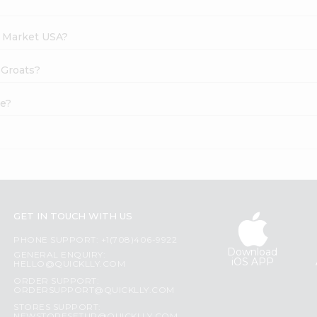
h Market USA?
 Groats?
ne?
GET IN TOUCH WITH US
PHONE SUPPORT: +1(708)406-9922
Download
GENERAL ENQUIRY:
iOS APP
HELLO@QUICKLLY.COM
ORDER SUPPORT:
ORDERSUPPORT@QUICKLLY.COM
STORES SUPPORT: