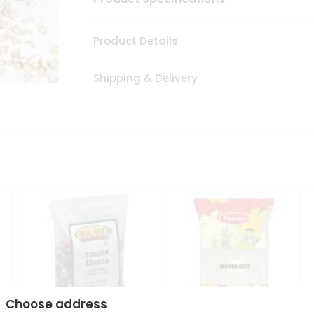
Product Details
Shipping & Delivery
Choose address