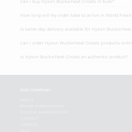
Can I buy Hyson Buckwheat Groats in bulk?
How long will my order take to arrive in World Fres
Is same-day delivery available for Hyson Buckwheat
Can I order Hyson Buckwheat Groats products onli
Is Hyson Buckwheat Groats an authentic product?
OUR COMPANY
ABOUT
BRAND AMBASSADOR
STUDENT AMBASSADOR
CONTACT
CAREERS
FAQS