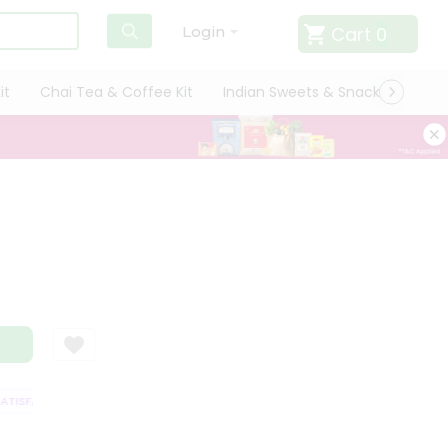
Cart
0
Login
it
Chai Tea & Coffee Kit
Indian Sweets & Snacks
Cate
ISFACTION GUARANTEE
QUALITY ASSURANCE
HASSLE FREE DELIVERY