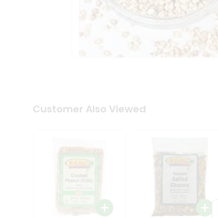
Tea
&
Coffee
Kit
Indian
Sweets
&
Snacks
Catering
Only
Luxury
Shop
Customer Also Viewed
by
Stores
Grocery
Stores
Programs
&
Features
Quicklly