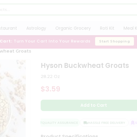
staurant
Astrology
Organic Grocery
Roti Kit
Meal K
 Cart:
Turn Your Cart Into Your Rewards
Start Shopping
wheat Groats
Hyson Buckwheat Groats
28.22 Oz
$3.59
Add to Cart
QUALITY ASSURANCE
HASSLE FREE DELIVERY
SAT
Product Specifications