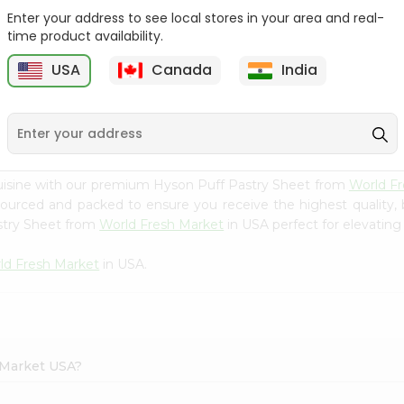
Enter your address to see local stores in your area and real-
Batata Vada 1Pack
Laxmi Tindora 300Gm
time product availability.
USA
Canada
India
9
$0.99
$0.99
uisine with our premium Hyson Puff Pastry Sheet from
World F
 sourced and packed to ensure you receive the highest quality,
stry Sheet from
World Fresh Market
in USA perfect for elevating 
ld Fresh Market
in USA.
h Market USA?