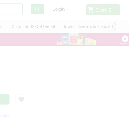
Cart
0
Login
it
Chai Tea & Coffee Kit
Indian Sweets & Snacks
Cate
SFACTION GUARANTEE
QUALITY ASSURANCE
HASSLE FREE DELIVERY