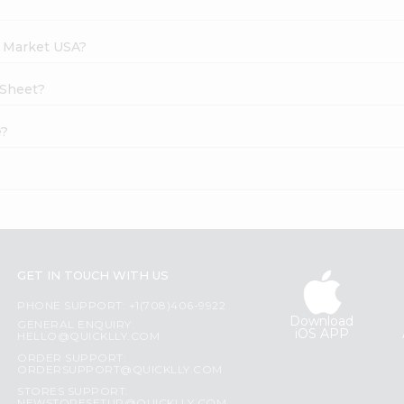
h Market USA?
 Sheet?
e?
GET IN TOUCH WITH US
PHONE SUPPORT: +1(708)406-9922
Download
GENERAL ENQUIRY:
iOS APP
HELLO@QUICKLLY.COM
ORDER SUPPORT:
ORDERSUPPORT@QUICKLLY.COM
STORES SUPPORT: