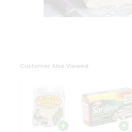
Tea
&
Coffee
Kit
Indian
Sweets
&
Snacks
Catering
Only
Luxury
Shop
Customer Also Viewed
by
Stores
Grocery
Stores
Programs
&
Features
Quicklly