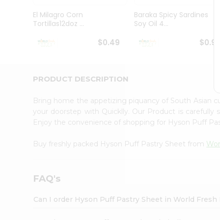
Pass
Brand
El Milagro Corn
Baraka Spicy Sardines
Ambassador
Tortillas12doz ...
Soy Oil 4...
Student
Ambassador
$0.49
$0.9
Be
a
Hero
PRODUCT DESCRIPTION
Refer
a
Friend
Bring home the appetizing piquancy of South Asian c
Account
your doorstep with Quicklly. Our Product is carefully
Enjoy the convenience of shopping for Hyson Puff Pa
&
Settings
Buy freshly packed Hyson Puff Pastry Sheet from
Wor
Login
FAQ's
Can I order Hyson Puff Pastry Sheet in World Fres