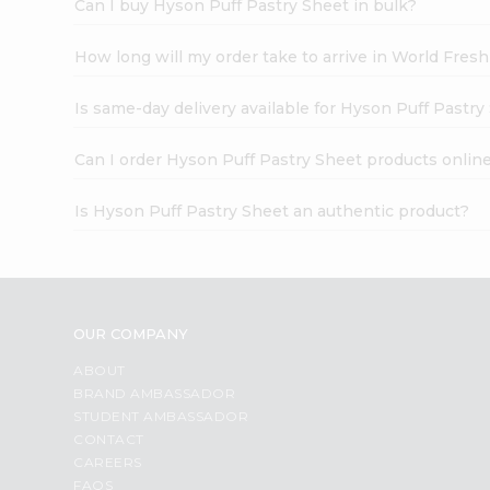
Can I buy Hyson Puff Pastry Sheet in bulk?
How long will my order take to arrive in World Fres
Is same-day delivery available for Hyson Puff Pastry
Can I order Hyson Puff Pastry Sheet products onlin
Is Hyson Puff Pastry Sheet an authentic product?
OUR COMPANY
ABOUT
BRAND AMBASSADOR
STUDENT AMBASSADOR
CONTACT
CAREERS
FAQS