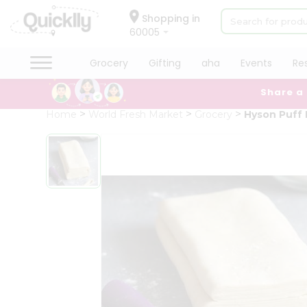
×
Hello
Shopping in
60005
User
Shop
Grocery
Gifting
aha
Events
Re
by
Share a
Category
Grocery
Home
World Fresh Market
Grocery
Hyson Puff 
Gifting
aha
Events
Restaurant
Astrology
Organic
Grocery
Roti
Kit
Meal
Kit
Chai