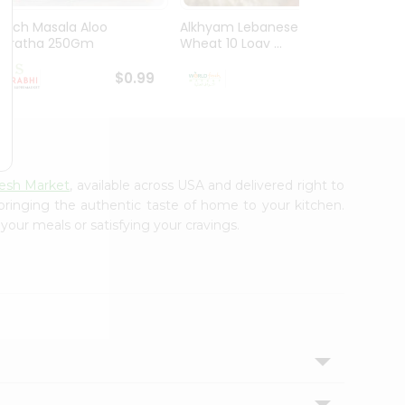
Mirch Masala Aloo
Alkhyam Lebanese
El Mil
Paratha 250Gm
Wheat 10 Loav ...
Tortill
$0.99
$0.99
resh Market
, available across USA and delivered right to
 bringing the authentic taste of home to your kitchen.
your meals or satisfying your cravings.