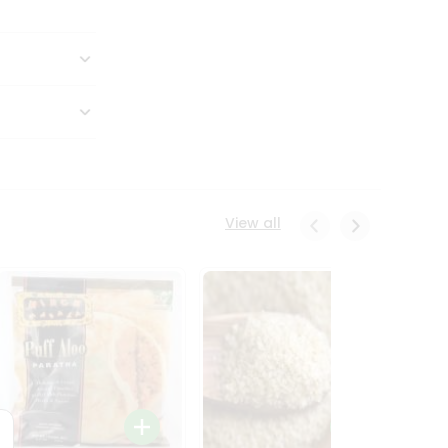
View all