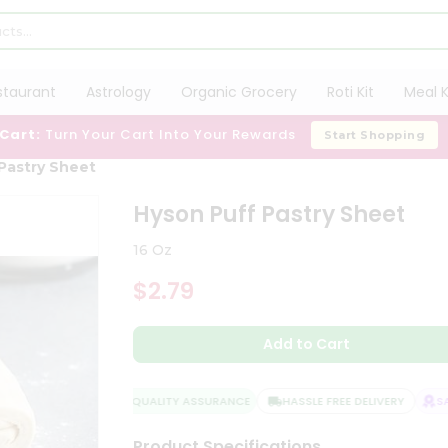
staurant
Astrology
Organic Grocery
Roti Kit
Meal K
 Cart:
Turn Your Cart Into Your Rewards
Start Shopping
Pastry Sheet
Hyson Puff Pastry Sheet
16 Oz
$2.79
Add to Cart
QUALITY ASSURANCE
HASSLE FREE DELIVERY
SATI
Product Specifications