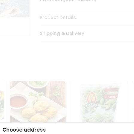
Product Details
Shipping & Delivery
Choose address