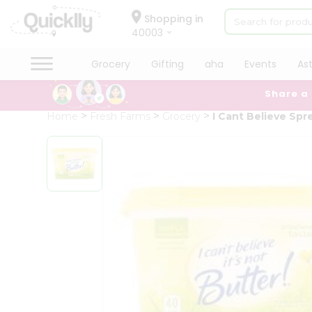
×
Hello
Shopping in
40003
User
Shop
Grocery
Gifting
aha
Events
As
by
Share a
Category
Grocery
Home
Fresh Farms
Grocery
I Cant Believe Spr
Gifting
aha
Events
Astrology
Organic
Grocery
Roti
Kit
Meal
Kit
Chai
Tea
&