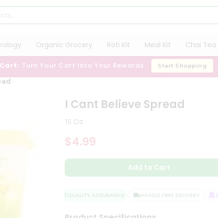
trology
Organic Grocery
Roti Kit
Meal Kit
Chai Tea 
 Cart:
Turn Your Cart Into Your Rewards
Start Shopping
ead
I Cant Believe Spread
15 Oz
$4.99
Add to Cart
QUALITY ASSURANCE
HASSLE FREE DELIVERY
SA
Product Specifications