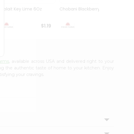
Yoplait Key Lime 6Oz
Chobani Blackberry 5.3Oz
Choba
Yogurt
$1.19
$1.59
arms
, available across USA and delivered right to your
ing the authentic taste of home to your kitchen. Enjoy
isfying your cravings.