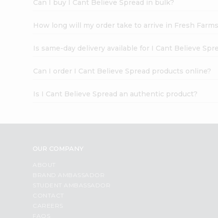
Can I buy I Cant Believe Spread in bulk?
How long will my order take to arrive in Fresh Farm
Is same-day delivery available for I Cant Believe Spr
Can I order I Cant Believe Spread products online?
Is I Cant Believe Spread an authentic product?
OUR COMPANY
ABOUT
BRAND AMBASSADOR
STUDENT AMBASSADOR
CONTACT
CAREERS
FAQS