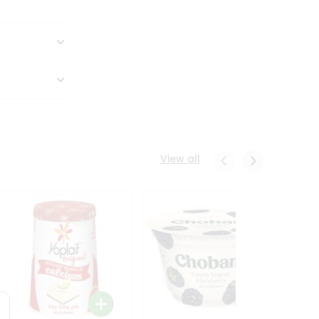
View all