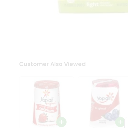
Coffee
Kit
Indian
Sweets
&
Snacks
Catering
Only
Luxury
Shop
by
Customer Also Viewed
Stores
Grocery
Stores
Programs
&
Features
Quicklly
Pass