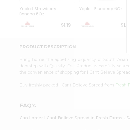
Brand
Ambassador
Yoplait Strawberry
Yoplait Blueberry 6Oz
Student
Banana 6Oz
Ambassador
Be
$1.19
$1.1
a
Hero
Refer
a
PRODUCT DESCRIPTION
Friend
Account
Bring home the appetizing piquancy of South Asian
&
doorstep with Quicklly. Our Product is carefully sour
the convenience of shopping for I Cant Believe Spre
Settings
Login
Buy freshly packed I Cant Believe Spread from
Fresh 
FAQ's
Can I order I Cant Believe Spread in Fresh Farms US