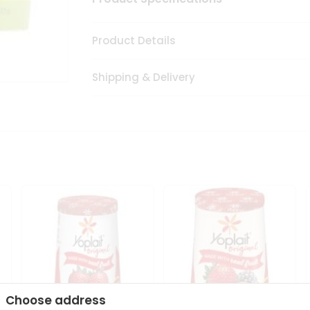
Product Details
Shipping & Delivery
Choose address