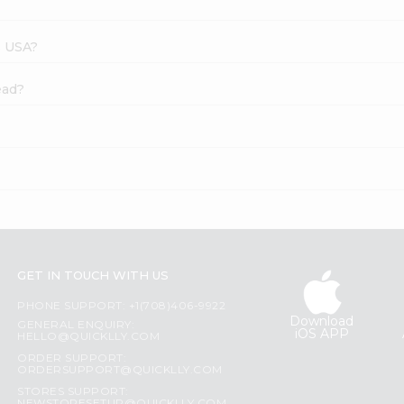
s USA?
ead?
GET IN TOUCH WITH US
PHONE SUPPORT: +1(708)406-9922
Download
GENERAL ENQUIRY:
iOS APP
HELLO@QUICKLLY.COM
ORDER SUPPORT:
ORDERSUPPORT@QUICKLLY.COM
STORES SUPPORT: