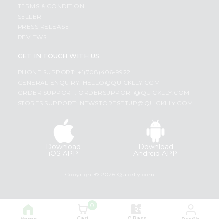
TERMS & CONDITION
SELLER
PRESS RELEASE
REVIEWS
GET IN TOUCH WITH US
PHONE SUPPORT: +1(708)406-9922
GENERAL ENQUIRY:
HELLO@QUICKLLY.COM
ORDER SUPPORT:
ORDERSUPPORT@QUICKLLY.COM
STORES SUPPORT:
NEWSTORESETUP@QUICKLLY.COM
Download
Download
iOS APP
Android APP
Copyright© 2026 Quicklly.com
0
Cart
Q Pass
Home