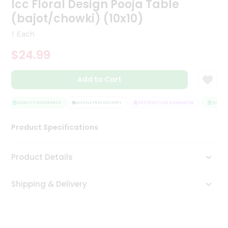
Icc Floral Design Pooja Table
Tea
(bajot/chowki) (10x10)
&
Coffee
1 Each
Kit
Indian
$24.99
Sweets
&
Snacks
Add to Cart
Catering
Only
QUALITY ASSURANCE
HASSLE FREE DELIVERY
SATISFACTION GUARANTEE
QUALITY
Luxury
Product Specifications
Shop
Product Details
by
Stores
Shipping & Delivery
Grocery
Stores