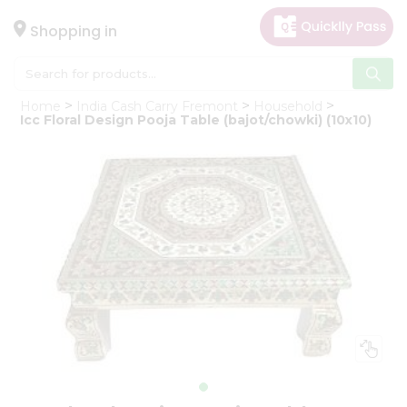
×
Hello
Shopping in
User
Shop
Home
India Cash Carry Fremont
Household
by
Icc Floral Design Pooja Table (bajot/chowki) (10x10)
Category
Gifting
aha
Events
Astrology
Organic
Grocery
Roti
Kit
Meal
Kit
Chai