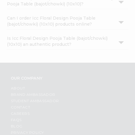
Pooja Table (bajot/chowki) (10x10)?
Can I order Icc Floral Design Pooja Table
(bajot/chowki) (10x10) products online?
Is Icc Floral Design Pooja Table (bajot/chowki)
(10x10) an authentic product?
OUR COMPANY
ABOUT
BRAND AMBASSADOR
STUDENT AMBASSADOR
CONTACT
CAREERS
FAQS
BLOG
PRIVACY POLICY