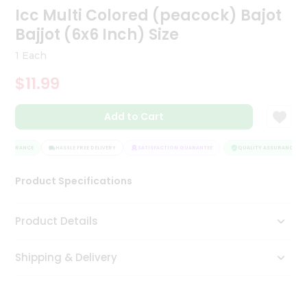
Icc Multi Colored (peacock) Bajot
Tea
&
Bajjot (6x6 Inch) Size
Coffee
Kit
1 Each
Indian
Sweets
$11.99
&
Snacks
Catering
Add to Cart
Only
ASSURANCE
HASSLE FREE DELIVERY
SATISFACTION GUARANTEE
QUALITY ASSURANCE
Luxury
Product Specifications
Shop
by
Product Details
Stores
Shipping & Delivery
Grocery
Stores