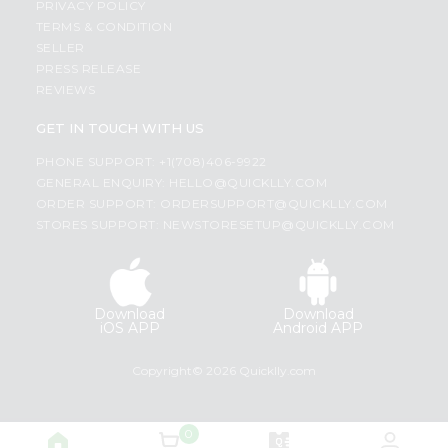
PRIVACY POLICY
TERMS & CONDITION
SELLER
PRESS RELEASE
REVIEWS
GET IN TOUCH WITH US
PHONE SUPPORT: +1(708)406-9922
GENERAL ENQUIRY:
HELLO@QUICKLLY.COM
ORDER SUPPORT:
ORDERSUPPORT@QUICKLLY.COM
STORES SUPPORT:
NEWSTORESETUP@QUICKLLY.COM
Download
Download
iOS APP
Android APP
Copyright© 2026 Quicklly.com
0