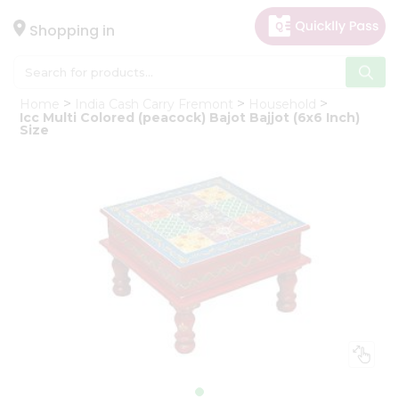
×
Hello
Shopping in
User
Shop
Home
India Cash Carry Fremont
Household
by
Icc Multi Colored (peacock) Bajot Bajjot (6x6 Inch)
Size
Category
Gifting
aha
Events
Astrology
Organic
Grocery
Roti
Kit
Meal
Kit
Chai