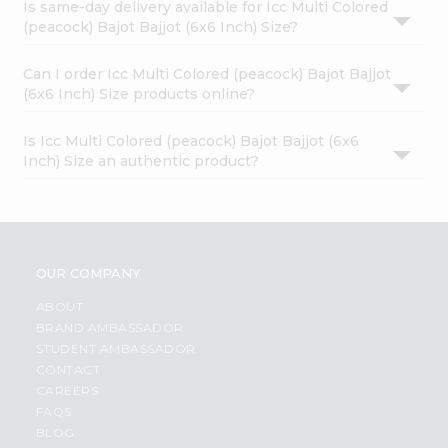
Is same-day delivery available for Icc Multi Colored
(peacock) Bajot Bajjot (6x6 Inch) Size?
Can I order Icc Multi Colored (peacock) Bajot Bajjot
(6x6 Inch) Size products online?
Is Icc Multi Colored (peacock) Bajot Bajjot (6x6
Inch) Size an authentic product?
OUR COMPANY
ABOUT
BRAND AMBASSADOR
STUDENT AMBASSADOR
CONTACT
CAREERS
FAQS
BLOG