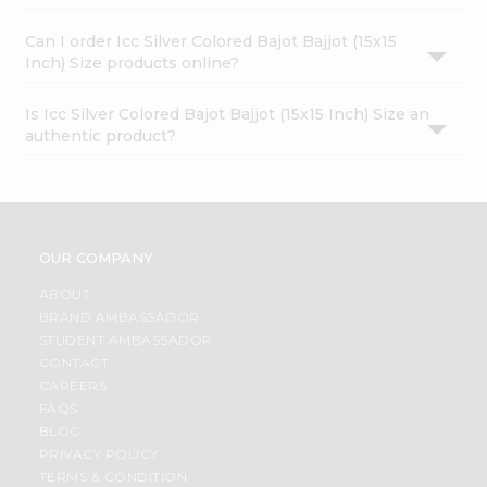
Can I order Icc Silver Colored Bajot Bajjot (15x15
Inch) Size products online?
Is Icc Silver Colored Bajot Bajjot (15x15 Inch) Size an
authentic product?
OUR COMPANY
ABOUT
BRAND AMBASSADOR
STUDENT AMBASSADOR
CONTACT
CAREERS
FAQS
BLOG
PRIVACY POLICY
TERMS & CONDITION