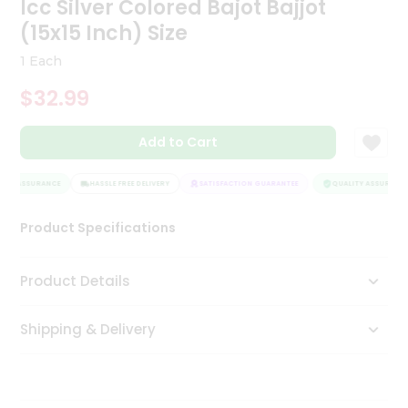
Icc Silver Colored Bajot Bajjot
Tea
(15x15 Inch) Size
&
Coffee
1 Each
Kit
Indian
$32.99
Sweets
&
Snacks
Add to Cart
Catering
Only
ITY ASSURANCE
HASSLE FREE DELIVERY
SATISFACTION GUARANTEE
QUALITY ASSURANCE
Luxury
Product Specifications
Shop
Product Details
by
Stores
Shipping & Delivery
Grocery
Stores