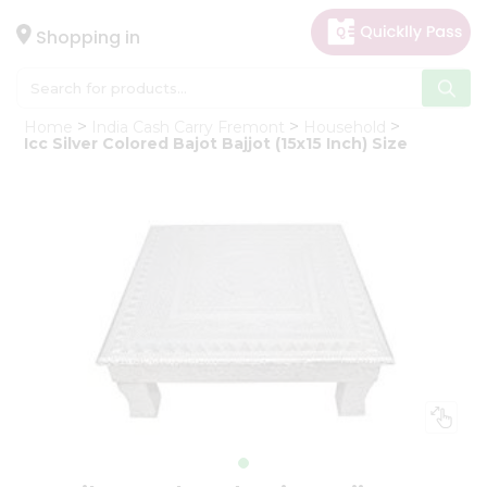
×
Hello
Shopping in
User
Shop
Home
India Cash Carry Fremont
Household
by
Icc Silver Colored Bajot Bajjot (15x15 Inch) Size
Category
Gifting
aha
Events
Astrology
Organic
Grocery
Roti
Kit
Meal
Kit
Chai