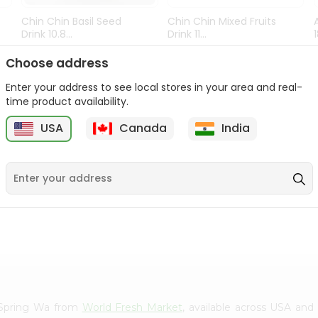
Chin Chin Basil Seed
Chin Chin Mixed Fruits
Drink 10.8...
Drink 11...
9
$0.89
$0.99
Choose address
Enter your address to see local stores in your area and real-
time product availability.
USA
Canada
India
al Spring Wa from
World Fresh Market
, available across USA and 