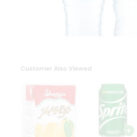
Tea
&
Coffee
Kit
Indian
Sweets
&
Snacks
Catering
Only
Luxury
Shop
Customer Also Viewed
by
Stores
Grocery
Stores
Programs
&
Features
Quicklly