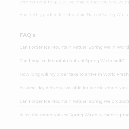
commitment to quality, we ensure that you receive the 
Buy freshly packed Ice Mountain Natural Spring Wa f
FAQ's
Can I order Ice Mountain Natural Spring Wa in Worl
Can I buy Ice Mountain Natural Spring Wa in bulk?
How long will my order take to arrive in World Fres
Is same-day delivery available for Ice Mountain Natu
Can I order Ice Mountain Natural Spring Wa product
Is Ice Mountain Natural Spring Wa an authentic pro