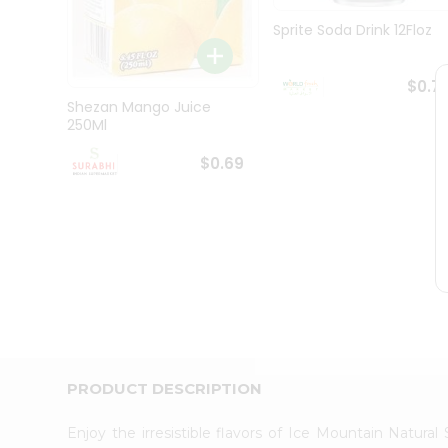
Pass
Brand
Sprite Soda Drink 12Floz
Ambassador
Student
Ambassador
$0.7
Be
Shezan Mango Juice
a
250Ml
Hero
Refer
$0.69
a
Friend
Account
&
Settings
Login
PRODUCT DESCRIPTION
Enjoy the irresistible flavors of Ice Mountain Natur