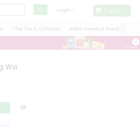
Cart
0
Login
it
Chai Tea & Coffee Kit
Indian Sweets & Snacks
Cate
ng Wa
FACTION GUARANTEE
QUALITY ASSURANCE
HASSLE FREE DELIVERY