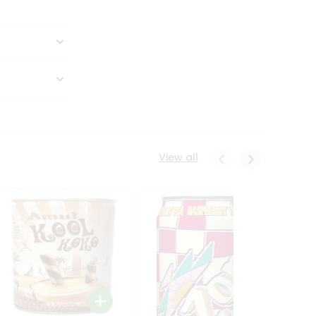
View all