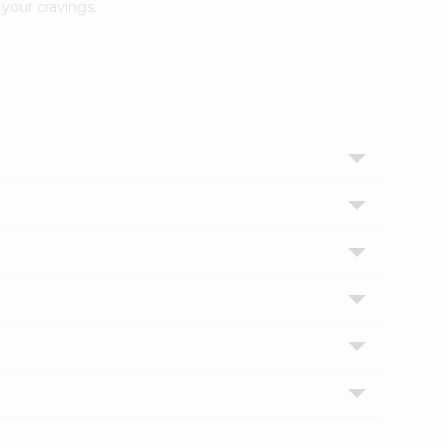
your cravings.