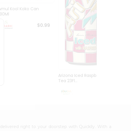
Amul Kool Koko Can
Dabur
180Ml
$0.99
Arizona Iced Raspberry
Tea 23Fl...
$0.99
delivered right to your doorstep with Quicklly. With a