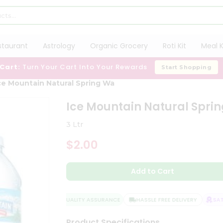
staurant
Astrology
Organic Grocery
Roti Kit
Meal K
 Cart:
Turn Your Cart Into Your Rewards
Start Shopping
ce Mountain Natural Spring Wa
Ice Mountain Natural Spri
3 Ltr
$2.00
Add to Cart
QUALITY ASSURANCE
HASSLE FREE DELIVERY
SATIS
Product Specifications