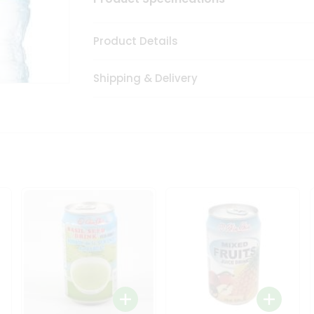
Product Details
Shipping & Delivery