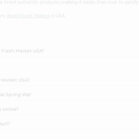
finest authentic products, making it easier than ever to satisfy 
rom
World Fresh Market
in USA.
d Fresh Market USA?
h Market USA?
ral Spring Wa?
s online?
duct?