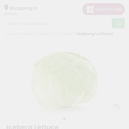
×
Hello
Shopping in
40003
User
Shop
Home
Fresh Farms
Go Fresh
Iceberg Lettuce
by
Category
Grocery
Gifting
aha
Events
Astrology
Organic
Grocery
Roti
Kit
Meal
Iceberg Lettuce