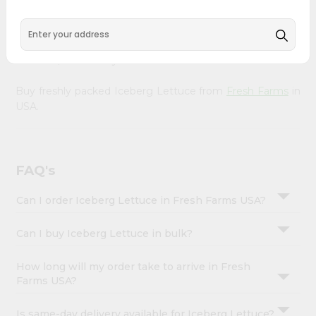
&
doorstep. Our Product is Packed with essential vitamins
and minerals with wholesome taste, serving you an
Settings
authentic Indian bite. Freshness is guaranteed for a taste
Login
of home, wherever you are.
Buy freshly packed Iceberg Lettuce from
Fresh Farms
in
USA.
FAQ's
Can I order Iceberg Lettuce in Fresh Farms USA?
Can I buy Iceberg Lettuce in bulk?
How long will my order take to arrive in Fresh
Farms USA?
Is same-day delivery available for Iceberg Lettuce?