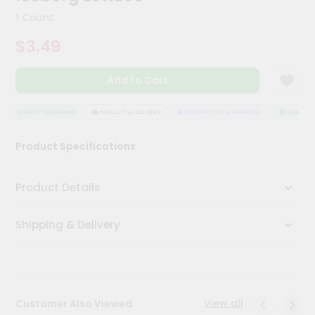
Kit
1 Count
Chai
Tea
$3.49
&
Coffee
Kit
Add to Cart
Indian
Sweets
&
QUALITY ASSURANCE
HASSLE FREE DELIVERY
SATISFACTION GUARANTEE
QUALITY A
Snacks
Catering
Product Specifications
Only
Luxury
Product Details
Shop
Shipping & Delivery
by
Stores
Grocery
Stores
View all
Customer Also Viewed