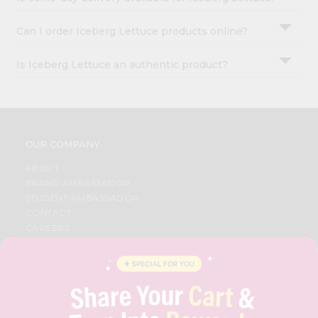
Can I order Iceberg Lettuce products online?
Is Iceberg Lettuce an authentic product?
OUR COMPANY
ABOUT
BRAND AMBASSADOR
STUDENT AMBASSADOR
CONTACT
CAREERS
FAQS
BLOG
PRIVACY POLICY
TERMS & CONDITION
SELLER
PRESS RELEASE