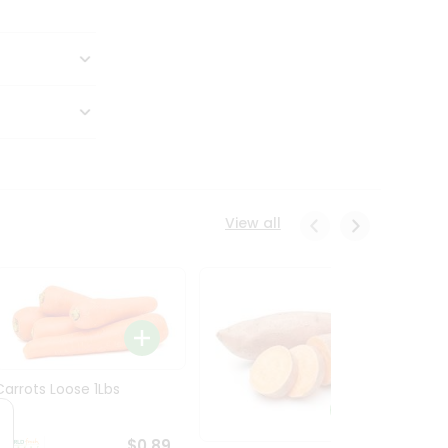
View all
Carrots Loose 1Lbs
$0.89