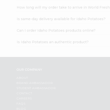
How long will my order take to arrive in World Fres
Is same-day delivery available for Idaho Potatoes?
Can I order Idaho Potatoes products online?
Is Idaho Potatoes an authentic product?
OUR COMPANY
ABOUT
BRAND AMBASSADOR
STUDENT AMBASSADOR
CONTACT
CAREERS
FAQS
BLOG