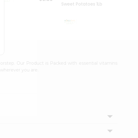
Sweet Potatoes 1Lbs
Sweet
$0.99
orstep. Our Product is Packed with essential vitamins
 wherever you are.