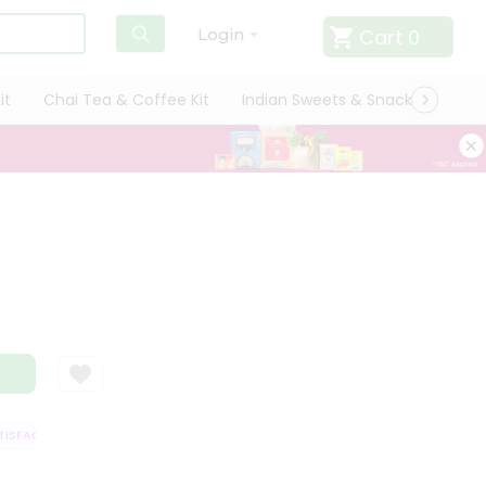
Cart
0
Login
it
Chai Tea & Coffee Kit
Indian Sweets & Snacks
Cate
SFACTION GUARANTEE
QUALITY ASSURANCE
HASSLE FREE DELIVERY