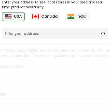
Enter your address to see local stores in your area and real-
time product availability.
Onion Spanish 1Lbs
Large Cucumber 1Each
USA
Canada
India
9
$0.89
$0.89
rom
World Fresh Market
across USA delivered straight to your do
hentic Indian bite. Freshness is guaranteed for a taste of home,
Market
in USA.
USA?