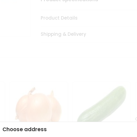
Product Details
Shipping & Delivery
Choose address