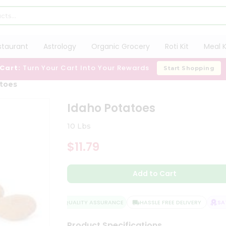
staurant
Astrology
Organic Grocery
Roti Kit
Meal K
 Cart:
Turn Your Cart Into Your Rewards
Start Shopping
atoes
Idaho Potatoes
10 Lbs
$11.79
Add to Cart
QUALITY ASSURANCE
HASSLE FREE DELIVERY
SATI
Product Specifications