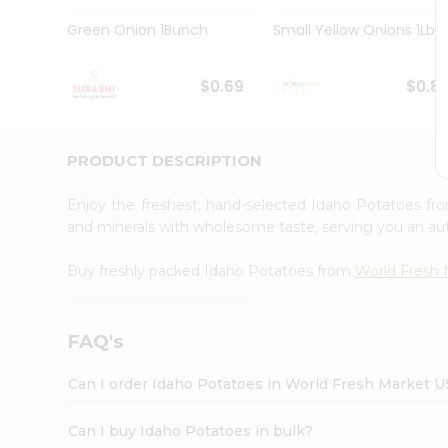
Pass
Brand
Green Onion 1Bunch
Small Yellow Onions 1Lbs
Ambassador
Student
Ambassador
$0.69
$0.8
Be
a
Hero
PRODUCT DESCRIPTION
Refer
a
Friend
Enjoy the freshest, hand-selected Idaho Potatoes f
Account
and minerals with wholesome taste, serving you an aut
&
Buy freshly packed Idaho Potatoes from
World Fresh 
Settings
Login
FAQ's
Can I order Idaho Potatoes in World Fresh Market 
Can I buy Idaho Potatoes in bulk?