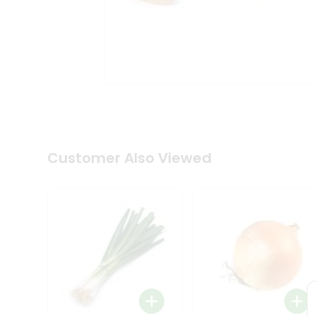
Tea
&
Coffee
Kit
Indian
Sweets
&
Snacks
Catering
Only
Luxury
Shop
Customer Also Viewed
by
Stores
Grocery
Stores
Programs
&
Features
Quicklly