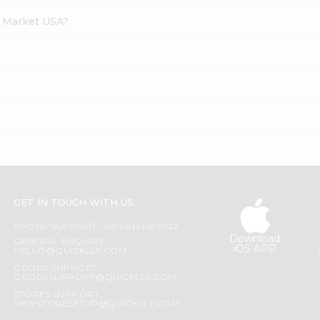
h Market USA?
GET IN TOUCH WITH US
PHONE SUPPORT: +1(708)406-9922
Download
GENERAL ENQUIRY:
iOS APP
HELLO@QUICKLLY.COM
ORDER SUPPORT:
ORDERSUPPORT@QUICKLLY.COM
STORES SUPPORT:
NEWSTORESETUP@QUICKLLY.COM