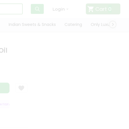
Cart
0
Login
Indian Sweets & Snacks
Catering
Only Luxury
Qui
Oil
ISFACTION GUARANTEE
QUALITY ASSURANCE
HASSLE FREE DELIVERY