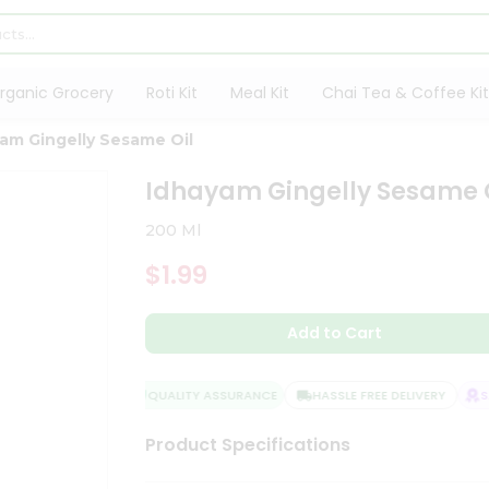
rganic Grocery
Roti Kit
Meal Kit
Chai Tea & Coffee Kit
am Gingelly Sesame Oil
Idhayam Gingelly Sesame 
200 Ml
$1.99
Add to Cart
QUALITY ASSURANCE
HASSLE FREE DELIVERY
SAT
Product Specifications