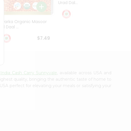
Urad Dal...
Black .
$5.49
Dwarka Organic Masoor
al Daal ...
$7.49
m
India Cash Carry Sunnyvale
, available across USA and
ighest quality, bringing the authentic taste of home to
USA perfect for elevating your meals or satisfying your