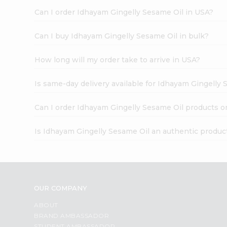
Can I order Idhayam Gingelly Sesame Oil in USA?
Can I buy Idhayam Gingelly Sesame Oil in bulk?
How long will my order take to arrive in USA?
Is same-day delivery available for Idhayam Gingelly
Can I order Idhayam Gingelly Sesame Oil products o
Is Idhayam Gingelly Sesame Oil an authentic produc
OUR COMPANY
ABOUT
BRAND AMBASSADOR
STUDENT AMBASSADOR