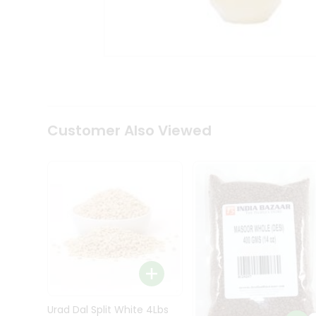
Kit
Indian
Sweets
&
Snacks
Catering
Only
Luxury
Shop
Customer Also Viewed
by
Stores
Grocery
Stores
Programs
&
Features
Quicklly
Pass
Brand
Urad Dal Split White 4Lbs
Ambassador