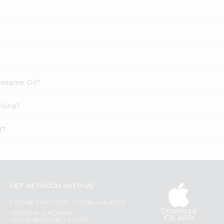
 Sesame Oil?
nline?
t?
GET IN TOUCH WITH US
PHONE SUPPORT: +1(708)406-9922
Download
GENERAL ENQUIRY:
iOS APP
HELLO@QUICKLLY.COM