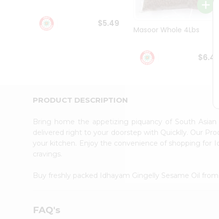
Student
Ambassador
$5.49
Be
Masoor Whole 4Lbs
a
Hero
Refer
$6.4
a
Friend
Account
&
PRODUCT DESCRIPTION
Settings
Bring home the appetizing piquancy of South Asian
Login
delivered right to your doorstep with Quicklly. Our Pr
your kitchen. Enjoy the convenience of shopping for
cravings.
Buy freshly packed Idhayam Gingelly Sesame Oil fro
FAQ's