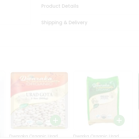
Product Details
Shipping & Delivery
Dwaraka Organic Urad
Dwarka Organic Urad