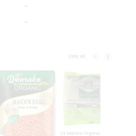
View all
24 Mantra Organic Urid
Dwark