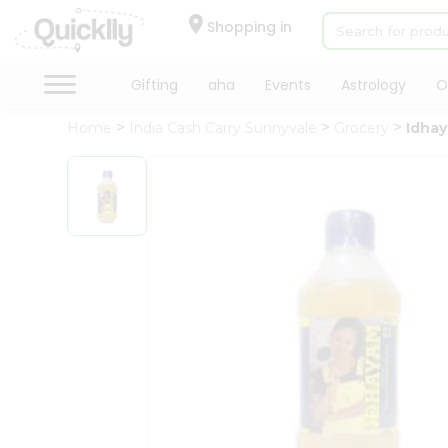
×
Hello
Shopping in
User
Shop
Gifting
aha
Events
Astrology
O
by
Home
India Cash Carry Sunnyvale
Grocery
Idhay
Category
Gifting
aha
Events
Astrology
Organic
Grocery
Roti
Kit
Meal
Kit
Chai
Tea
&
Coffee