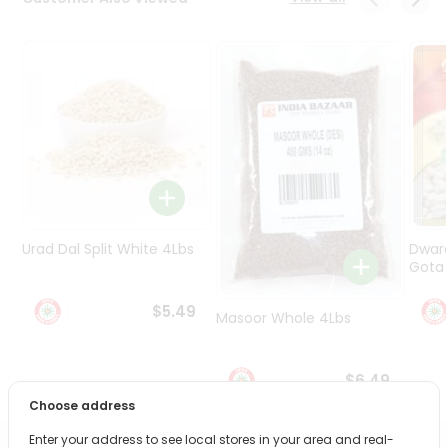
Programs
&
Features
Quicklly
Pass
Brand
Ambassador
Student
Ambassador
Be
Urad Dal Split White 4Lbs
Dwar
a
Gota 
Hero
Refer
$5.49
Masoor Whole 4Lbs
a
Friend
$6.49
Account
Choose address
&
Enter your address to see local stores in your area and real-