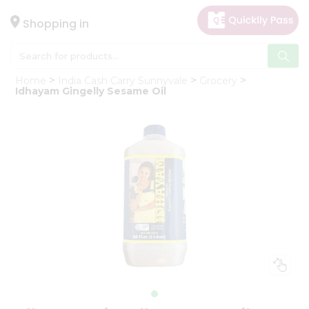
×
Hello
Shopping in
User
Shop
Home
India Cash Carry Sunnyvale
Grocery
by
Idhayam Gingelly Sesame Oil
Category
Gifting
aha
Events
Astrology
Organic
Grocery
Roti
Kit
Meal
Kit
Chai