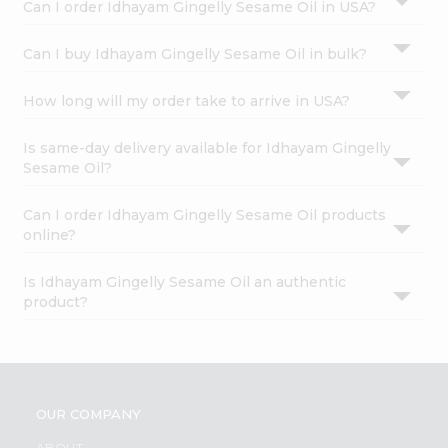
Can I order Idhayam Gingelly Sesame Oil in USA?
Can I buy Idhayam Gingelly Sesame Oil in bulk?
How long will my order take to arrive in USA?
Is same-day delivery available for Idhayam Gingelly
Sesame Oil?
Can I order Idhayam Gingelly Sesame Oil products
online?
Is Idhayam Gingelly Sesame Oil an authentic
product?
OUR COMPANY
ABOUT