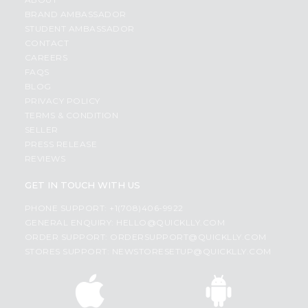
BRAND AMBASSADOR
STUDENT AMBASSADOR
CONTACT
CAREERS
FAQS
BLOG
PRIVACY POLICY
TERMS & CONDITION
SELLER
PRESS RELEASE
REVIEWS
GET IN TOUCH WITH US
PHONE SUPPORT: +1(708)406-9922
GENERAL ENQUIRY:
HELLO@QUICKLLY.COM
ORDER SUPPORT:
ORDERSUPPORT@QUICKLLY.COM
STORES SUPPORT:
NEWSTORESETUP@QUICKLLY.COM