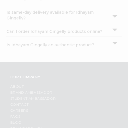
Is same-day delivery available for Idhayam
Gingelly?
Can I order Idhayam Gingelly products online?
Is Idhayam Gingelly an authentic product?
OUR COMPANY
ABOUT
BRAND AMBASSADOR
STUDENT AMBASSADOR
CONTACT
CAREERS
FAQS
BLOG