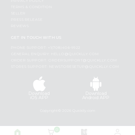
PRIVACY POLICY
TERMS & CONDITION
SELLER
PRESS RELEASE
REVIEWS
GET IN TOUCH WITH US
PHONE SUPPORT: +1(708)406-9922
GENERAL ENQUIRY:
HELLO@QUICKLLY.COM
ORDER SUPPORT:
ORDERSUPPORT@QUICKLLY.COM
STORES SUPPORT:
NEWSTORESETUP@QUICKLLY.COM
Download
Download
iOS APP
Android APP
Copyright© 2026 Quicklly.com
0