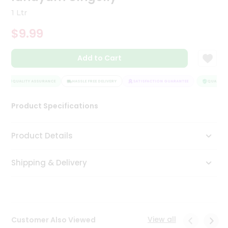
Tea
1 Ltr
&
Coffee
$9.99
Kit
Indian
Add to Cart
Sweets
&
Snacks
QUALITY ASSURANCE
HASSLE FREE DELIVERY
SATISFACTION GUARANTEE
QUALITY 
Catering
Only
Product Specifications
Luxury
Product Details
Shop
by
Shipping & Delivery
Stores
Grocery
Stores
View all
Customer Also Viewed