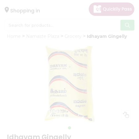
×
Hello
Shopping in
User
Shop
Home
Namaste Plaza
Grocery
Idhayam Gingelly
by
Category
Gifting
aha
Events
Astrology
Organic
Grocery
Roti
Kit
Meal
Kit
Idhayam Gingelly
Chai