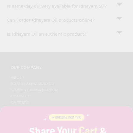
Is same-day delivery available for Idhayam Oil?
Can I order Idhayam Oil products online?
Is Idhayam Oil an authentic product?
OUR COMPANY
ABOUT
BRAND AMBASSADOR
STUDENT AMBASSADOR
CONTACT
CAREERS
FAQS
BLOG
PRIVACY POLICY
TERMS & CONDITION