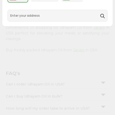
&
available across USA and delivered right to your doorstep
with Quicklly. Our Product is carefully sourced and packed
Settings
to ensure you receive the highest quality, bringing the
Login
authentic taste of home to your kitchen. Enjoy the
convenience of shopping for Idhayam Oil from
Janani
in
USA perfect for elevating your meals or satisfying your
cravings.
Buy freshly packed Idhayam Oil from
Janani
in USA.
FAQ's
Can I order Idhayam Oil in USA?
Can I buy Idhayam Oil in bulk?
How long will my order take to arrive in USA?