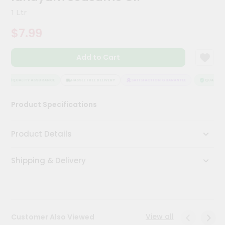
Kit
1 Ltr
Chai
Tea
$7.99
&
Coffee
Kit
Add to Cart
Indian
Sweets
&
QUALITY ASSURANCE
HASSLE FREE DELIVERY
SATISFACTION GUARANTEE
QUALITY A
Snacks
Catering
Product Specifications
Only
Luxury
Product Details
Shop
Shipping & Delivery
by
Stores
Grocery
Stores
View all
Customer Also Viewed