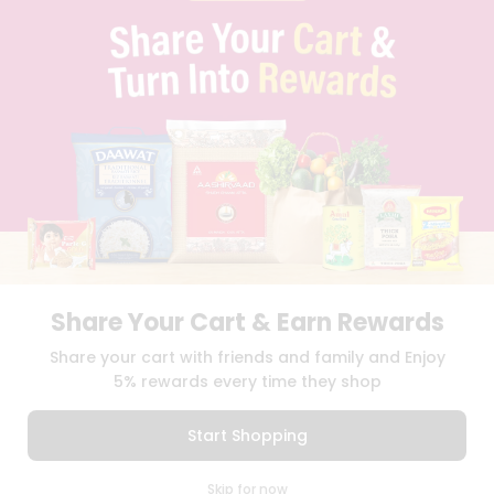
PRIVACY POLICY
TERMS & CONDITION
SELLER
PRESS RELEASE
REVIEWS
GET IN TOUCH WITH US
PHONE SUPPORT: +1(708)406-9922
GENERAL ENQUIRY:
HELLO@QUICKLLY.COM
ORDER SUPPORT:
ORDERSUPPORT@QUICKLLY.COM
STORES SUPPORT:
NEWSTORESETUP@QUICKLLY.COM
Share Your Cart & Earn Rewards
Download
Download
Share your cart with friends and family and Enjoy
iOS APP
Android APP
5% rewards every time they shop
Copyright© 2026 Quicklly.com
Start Shopping
0
Skip for now