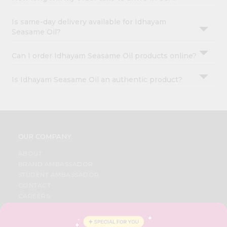
Is same-day delivery available for Idhayam
Seasame Oil?
Can I order Idhayam Seasame Oil products online?
Is Idhayam Seasame Oil an authentic product?
OUR COMPANY
ABOUT
BRAND AMBASSADOR
STUDENT AMBASSADOR
CONTACT
CAREERS
FAQS
BLOG