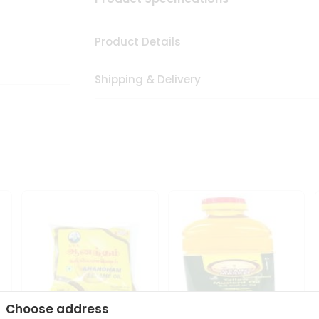
Product Details
Shipping & Delivery
Choose address