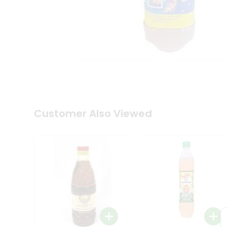
Coffee
Kit
Indian
Sweets
&
Snacks
Catering
Only
Luxury
Shop
by
Customer Also Viewed
Stores
Grocery
Stores
Programs
&
Features
Quicklly
Pass