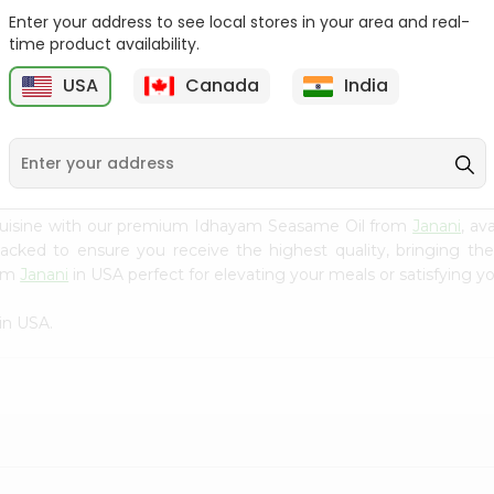
Enter your address to see local stores in your area and real-
Sesame Oil V.v.v.
Yellow Mustard Oil Grain
time product availability.
Anandham 500M...
Market...
USA
Canada
India
9
$3.99
$3.99
 cuisine with our premium Idhayam Seasame Oil from
Janani
, av
 packed to ensure you receive the highest quality, bringing th
rom
Janani
in USA perfect for elevating your meals or satisfying yo
in USA.