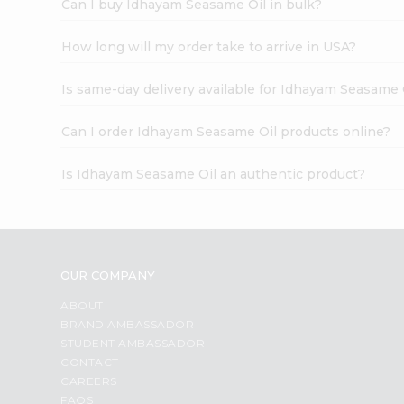
Can I buy Idhayam Seasame Oil in bulk?
How long will my order take to arrive in USA?
Is same-day delivery available for Idhayam Seasame 
Can I order Idhayam Seasame Oil products online?
Is Idhayam Seasame Oil an authentic product?
OUR COMPANY
ABOUT
BRAND AMBASSADOR
STUDENT AMBASSADOR
CONTACT
CAREERS
FAQS