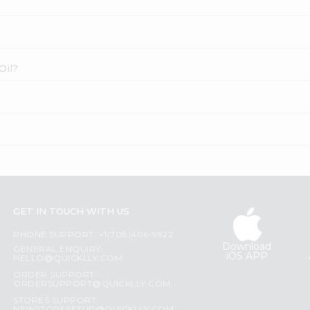
Oil?
GET IN TOUCH WITH US
PHONE SUPPORT: +1(708)406-9922
Download
GENERAL ENQUIRY:
iOS APP
HELLO@QUICKLLY.COM
ORDER SUPPORT:
ORDERSUPPORT@QUICKLLY.COM
STORES SUPPORT: