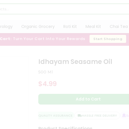
trology
Organic Grocery
Roti Kit
Meal Kit
Chai Tea 
 Cart:
Turn Your Cart Into Your Rewards
Start Shopping
Idhayam Seasame Oil
500 Ml
$4.99
Add to Cart
QUALITY ASSURANCE
HASSLE FREE DELIVERY
SAT
Product Specifications