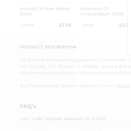
Brand
Ambassador
Mustard Oil Grain Market
Groundnut Oil
Student
500Ml
Vvv.anandham 500M...
Ambassador
Be
$2.99
$3.9
a
Hero
Refer
a
PRODUCT DESCRIPTION
Friend
Account
Bring home the appetizing piquancy of South Asian
&
with Quicklly. Our Product is carefully sourced and
convenience of shopping for Idhayam Seasame Oil f
Settings
Login
Buy freshly packed Idhayam Seasame Oil from
Janani
FAQ's
Can I order Idhayam Seasame Oil in USA?