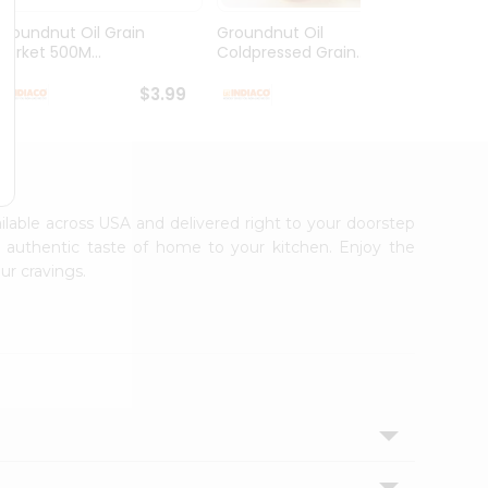
Groundnut Oil Grain
Groundnut Oil
Laxmi
Market 500M...
Coldpressed Grain...
$3.99
$4.49
ailable across USA and delivered right to your doorstep
e authentic taste of home to your kitchen. Enjoy the
ur cravings.