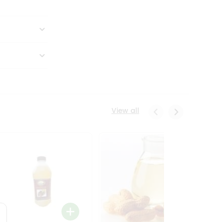
View all