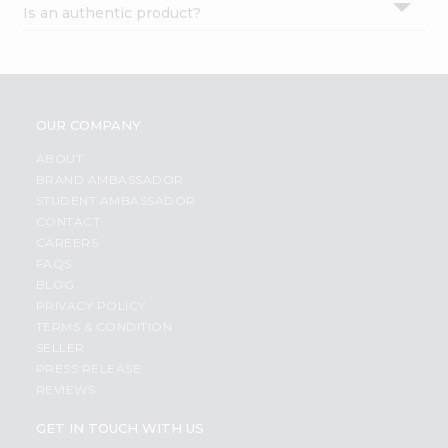
Is an authentic product?
Settings
Login
OUR COMPANY
ABOUT
BRAND AMBASSADOR
STUDENT AMBASSADOR
CONTACT
CAREERS
FAQS
BLOG
PRIVACY POLICY
TERMS & CONDITION
SELLER
PRESS RELEASE
REVIEWS
GET IN TOUCH WITH US