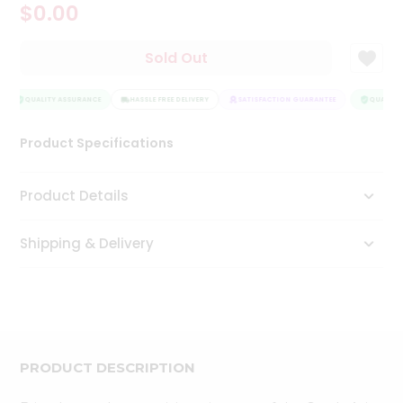
$0.00
Tea
&
Coffee
Sold Out
Kit
Indian
Sweets
QUALITY ASSURANCE
HASSLE FREE DELIVERY
SATISFACTION GUARANTEE
QUALITY 
&
Snacks
Product Specifications
Catering
Only
Product Details
Luxury
Shipping & Delivery
Shop
by
Stores
Grocery
Stores
PRODUCT DESCRIPTION