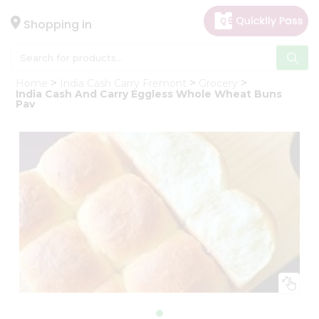
×
Hello
Shopping in
User
Shop
Home
India Cash Carry Fremont
Grocery
by
India Cash And Carry Eggless Whole Wheat Buns
Pav
Category
Gifting
aha
Events
Astrology
Organic
Grocery
Roti
Kit
Meal
Kit
Chai