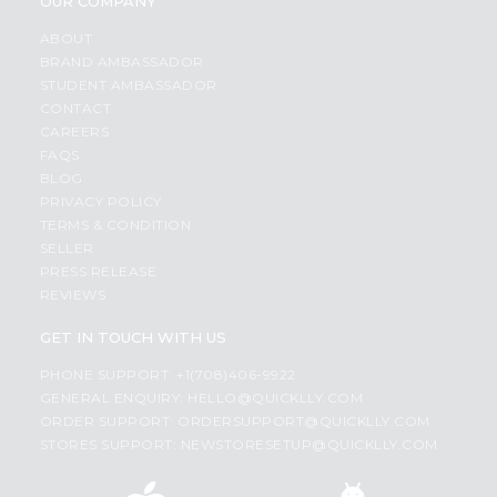
OUR COMPANY
ABOUT
BRAND AMBASSADOR
STUDENT AMBASSADOR
CONTACT
CAREERS
FAQS
BLOG
PRIVACY POLICY
TERMS & CONDITION
SELLER
PRESS RELEASE
REVIEWS
GET IN TOUCH WITH US
PHONE SUPPORT: +1(708)406-9922
GENERAL ENQUIRY:
HELLO@QUICKLLY.COM
ORDER SUPPORT:
ORDERSUPPORT@QUICKLLY.COM
STORES SUPPORT:
NEWSTORESETUP@QUICKLLY.COM