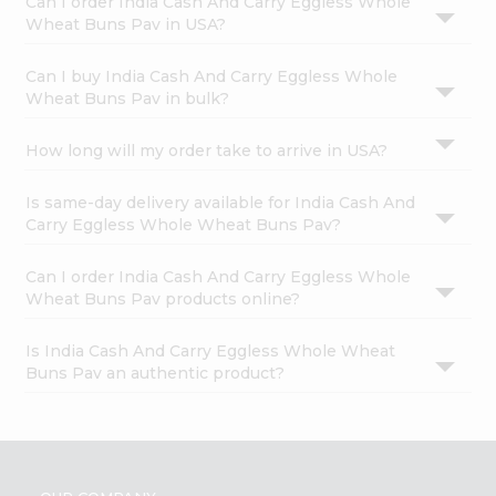
Can I order India Cash And Carry Eggless Whole
Wheat Buns Pav in USA?
Can I buy India Cash And Carry Eggless Whole
Wheat Buns Pav in bulk?
How long will my order take to arrive in USA?
Is same-day delivery available for India Cash And
Carry Eggless Whole Wheat Buns Pav?
Can I order India Cash And Carry Eggless Whole
Wheat Buns Pav products online?
Is India Cash And Carry Eggless Whole Wheat
Buns Pav an authentic product?