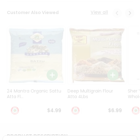
Programs
&
View all
Customer Also Viewed
Features
Quicklly
Pass
Brand
Ambassador
Student
Ambassador
Be
a
Hero
24 Mantra Organic Sattu
Deep Multigrain Flour
Sher
Refer
Atta Fl...
Atta 4Lbs
Whole
a
Friend
$4.99
$6.99
Account
&
PRODUCT DESCRIPTION