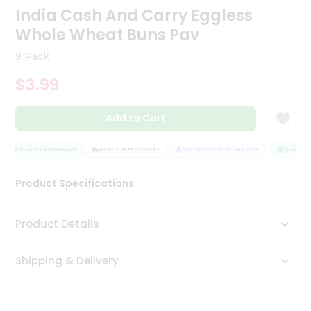
India Cash And Carry Eggless
Tea
&
Whole Wheat Buns Pav
Coffee
Kit
9 Pack
Indian
Sweets
$3.99
&
Snacks
Catering
Add to Cart
Only
QUALITY ASSURANCE
HASSLE FREE DELIVERY
SATISFACTION GUARANTEE
QUALITY A
Luxury
Product Specifications
Shop
by
Product Details
Stores
Shipping & Delivery
Grocery
Stores