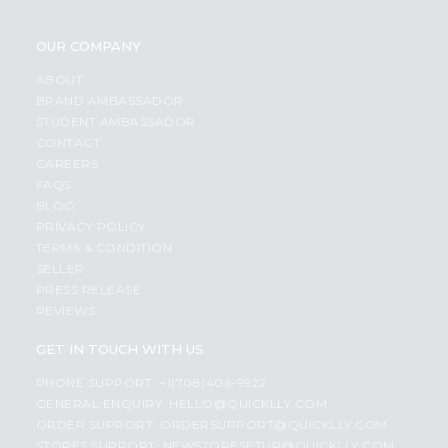
OUR COMPANY
ABOUT
BRAND AMBASSADOR
STUDENT AMBASSADOR
CONTACT
CAREERS
FAQS
BLOG
PRIVACY POLICY
TERMS & CONDITION
SELLER
PRESS RELEASE
REVIEWS
GET IN TOUCH WITH US
PHONE SUPPORT: +1(708)406-9922
GENERAL ENQUIRY:
HELLO@QUICKLLY.COM
ORDER SUPPORT:
ORDERSUPPORT@QUICKLLY.COM
STORES SUPPORT:
NEWSTORESETUP@QUICKLLY.COM