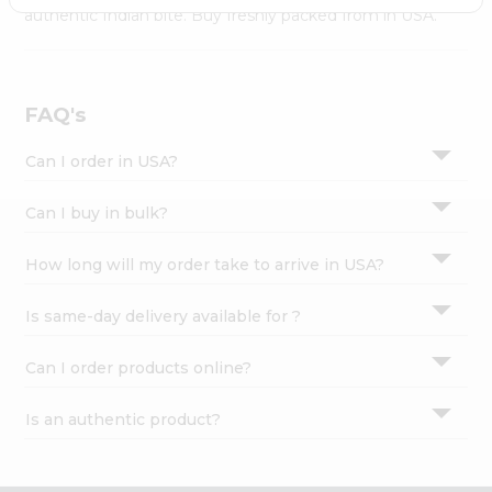
Settings
authentic Indian bite. Buy freshly packed from in USA.
Login
FAQ's
Can I order in USA?
Can I buy in bulk?
How long will my order take to arrive in USA?
Is same-day delivery available for ?
Can I order products online?
Is an authentic product?