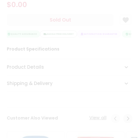
$0.00
Tea
&
Coffee
Sold Out
Kit
Indian
Sweets
QUALITY ASSURANCE
HASSLE FREE DELIVERY
SATISFACTION GUARANTEE
QUALITY
&
Snacks
Product Specifications
Catering
Only
Product Details
Luxury
Shipping & Delivery
Shop
by
Stores
Grocery
View all
Customer Also Viewed
Stores