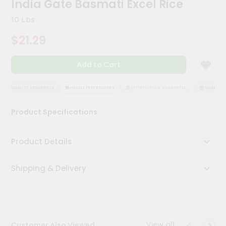
India Gate Basmati Excel Rice
Kit
Chai
10 Lbs
Tea
&
$21.29
Coffee
Kit
Indian
Add to Cart
Sweets
&
Snacks
QUALITY ASSURANCE
HASSLE FREE DELIVERY
SATISFACTION GUARANTEE
QUALITY A
Catering
Product Specifications
Only
Luxury
Product Details
Shop
Shipping & Delivery
by
Stores
Grocery
Stores
View all
Customer Also Viewed