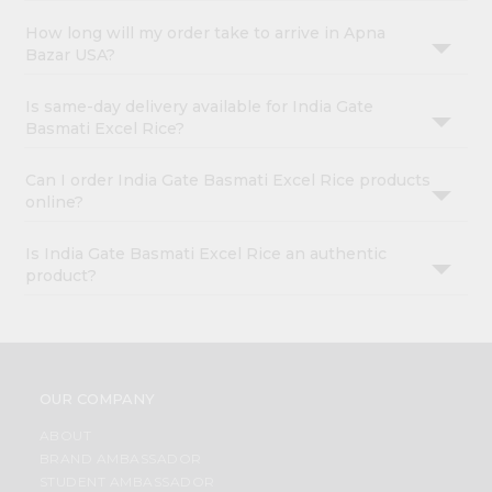
How long will my order take to arrive in Apna
Bazar USA?
Is same-day delivery available for India Gate
Basmati Excel Rice?
Can I order India Gate Basmati Excel Rice products
online?
Is India Gate Basmati Excel Rice an authentic
product?
OUR COMPANY
ABOUT
BRAND AMBASSADOR
STUDENT AMBASSADOR