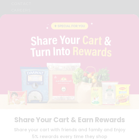
CONTACT
CAREERS
FAQS
BLOG
PRIVACY POLICY
TERMS & CONDITION
SELLER
PRESS RELEASE
REVIEWS
GET IN TOUCH WITH US
PHONE SUPPORT: +1(708)406-9922
GENERAL ENQUIRY:
HELLO@QUICKLLY.COM
ORDER SUPPORT:
ORDERSUPPORT@QUICKLLY.COM
STORES SUPPORT:
NEWSTORESETUP@QUICKLLY.COM
Share Your Cart & Earn Rewards
Download
Download
Share your cart with friends and family and Enjoy
iOS APP
Android APP
5% rewards every time they shop