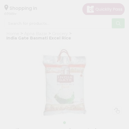
×
Hello
Shopping in
07001
User
Shop
Home
Apna Bazar
Grocery
by
India Gate Basmati Excel Rice
Category
Grocery
Gifting
aha
Events
Astrology
Organic
Grocery
Roti
Kit
Meal