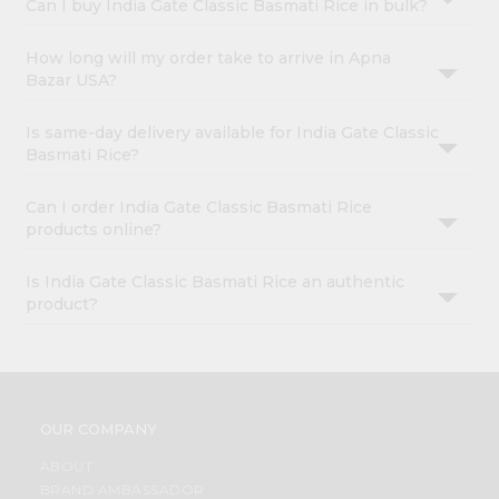
Can I buy India Gate Classic Basmati Rice in bulk?
How long will my order take to arrive in Apna
Bazar USA?
Is same-day delivery available for India Gate Classic
Basmati Rice?
Can I order India Gate Classic Basmati Rice
products online?
Is India Gate Classic Basmati Rice an authentic
product?
OUR COMPANY
ABOUT
BRAND AMBASSADOR