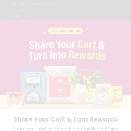
STUDENT AMBASSADOR
CONTACT
CAREERS
FAQS
BLOG
PRIVACY POLICY
TERMS & CONDITION
SELLER
PRESS RELEASE
REVIEWS
GET IN TOUCH WITH US
PHONE SUPPORT: +1(708)406-9922
GENERAL ENQUIRY:
HELLO@QUICKLLY.COM
ORDER SUPPORT:
ORDERSUPPORT@QUICKLLY.COM
STORES SUPPORT:
NEWSTORESETUP@QUICKLLY.COM
Share Your Cart & Earn Rewards
Download
Download
Share your cart with friends and family and Enjoy
iOS APP
Android APP