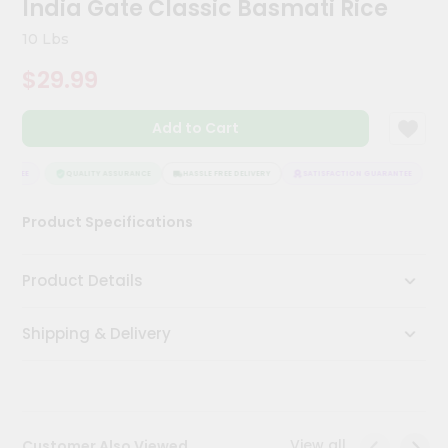
India Gate Classic Basmati Rice
Kit
Chai
10 Lbs
Tea
&
$29.99
Coffee
Kit
Indian
Add to Cart
Sweets
&
Snacks
ANTEE
QUALITY ASSURANCE
HASSLE FREE DELIVERY
SATISFACTION GUARANTEE
Catering
Product Specifications
Only
Luxury
Product Details
Shop
Shipping & Delivery
by
Stores
Grocery
Stores
View all
Customer Also Viewed