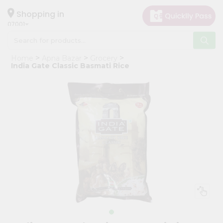
×
Hello
Shopping in
07001
User
Shop
Home
Apna Bazar
Grocery
by
India Gate Classic Basmati Rice
Category
Grocery
Gifting
aha
Events
Astrology
Organic
Grocery
Roti
Kit
Meal