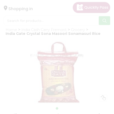
×
Hello
Shopping in
User
Shop
Home
India Cash Carry Fremont
Grocery
by
India Gate Crystal Sona Masoori Sonamasuri Rice
Category
Gifting
aha
Events
Astrology
Organic
Grocery
Roti
Kit
Meal
Kit
Chai