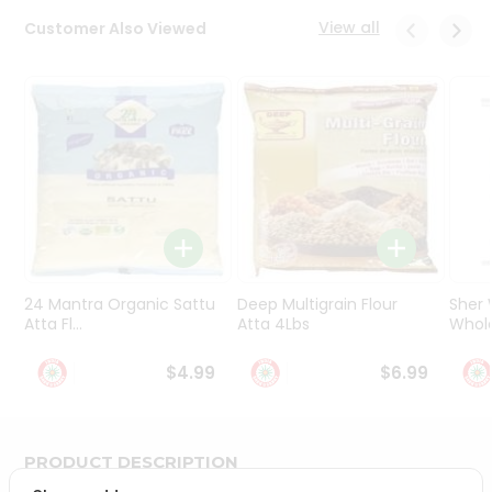
Programs
View all
Customer Also Viewed
&
Features
Quicklly
Pass
Brand
Ambassador
Student
Ambassador
Be
a
24 Mantra Organic Sattu
Deep Multigrain Flour
Sher
Hero
Atta Fl...
Atta 4Lbs
Whole
Refer
a
$4.99
$6.99
Friend
Account
PRODUCT DESCRIPTION
&