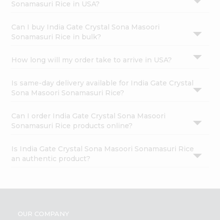
Sonamasuri Rice in USA?
Can I buy India Gate Crystal Sona Masoori
Sonamasuri Rice in bulk?
How long will my order take to arrive in USA?
Is same-day delivery available for India Gate Crystal
Sona Masoori Sonamasuri Rice?
Can I order India Gate Crystal Sona Masoori
Sonamasuri Rice products online?
Is India Gate Crystal Sona Masoori Sonamasuri Rice
an authentic product?
OUR COMPANY