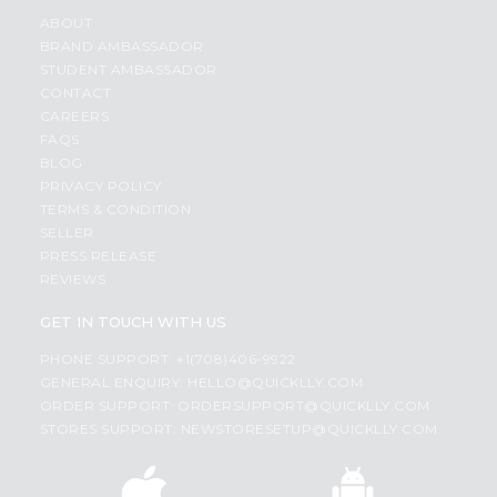
ABOUT
BRAND AMBASSADOR
STUDENT AMBASSADOR
CONTACT
CAREERS
FAQS
BLOG
PRIVACY POLICY
TERMS & CONDITION
SELLER
PRESS RELEASE
REVIEWS
GET IN TOUCH WITH US
PHONE SUPPORT: +1(708)406-9922
GENERAL ENQUIRY:
HELLO@QUICKLLY.COM
ORDER SUPPORT:
ORDERSUPPORT@QUICKLLY.COM
STORES SUPPORT:
NEWSTORESETUP@QUICKLLY.COM