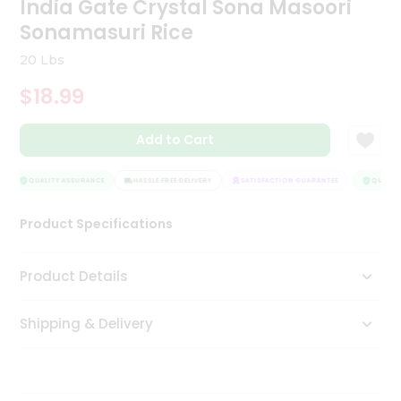
India Gate Crystal Sona Masoori
Tea
Sonamasuri Rice
&
Coffee
20 Lbs
Kit
Indian
$18.99
Sweets
&
Snacks
Add to Cart
Catering
Only
QUALITY ASSURANCE
HASSLE FREE DELIVERY
SATISFACTION GUARANTEE
QUALITY
Luxury
Product Specifications
Shop
Product Details
by
Stores
Shipping & Delivery
Grocery
Stores