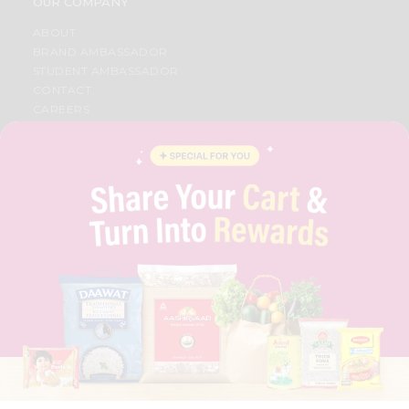
OUR COMPANY
ABOUT
BRAND AMBASSADOR
STUDENT AMBASSADOR
CONTACT
CAREERS
FAQS
BLOG
PRIVACY POLICY
TERMS & CONDITION
SELLER
PRESS RELEASE
REVIEWS
GET IN TOUCH WITH US
PHONE SUPPORT: +1(708)406-9922
GENERAL ENQUIRY:
HELLO@QUICKLLY.COM
ORDER SUPPORT:
ORDERSUPPORT@QUICKLLY.COM
STORES SUPPORT:
NEWSTORESETUP@QUICKLLY.COM