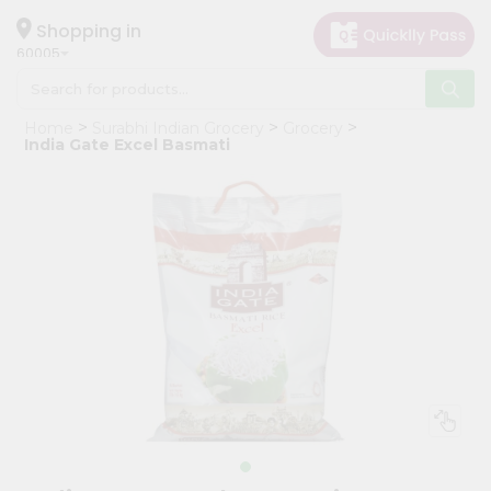
×
Hello
Shopping in
60005
User
Shop
Home
Surabhi Indian Grocery
Grocery
by
India Gate Excel Basmati
Category
Grocery
Gifting
aha
Events
Restaurant
Astrology
Organic
Grocery
Roti
Kit