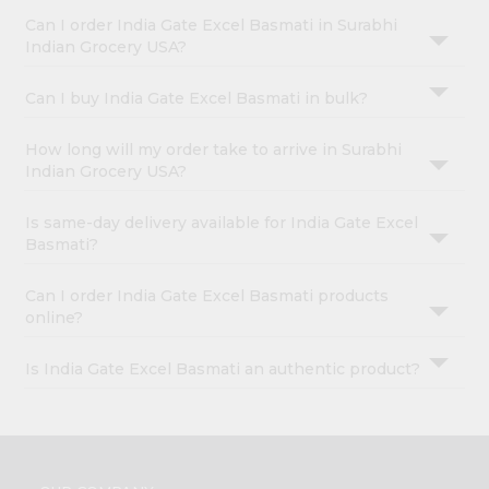
Can I order India Gate Excel Basmati in Surabhi
Indian Grocery USA?
Can I buy India Gate Excel Basmati in bulk?
How long will my order take to arrive in Surabhi
Indian Grocery USA?
Is same-day delivery available for India Gate Excel
Basmati?
Can I order India Gate Excel Basmati products
online?
Is India Gate Excel Basmati an authentic product?