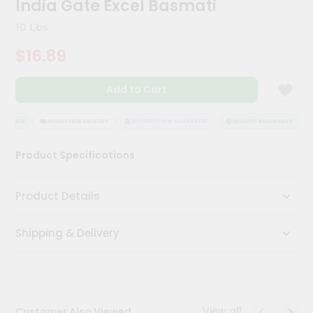
India Gate Excel Basmati
Meal
Kit
10 Lbs
Chai
$16.89
Tea
&
Coffee
Add to Cart
Kit
Indian
Sweets
URANCE
HASSLE FREE DELIVERY
SATISFACTION GUARANTEE
QUALITY ASSURANCE
&
Snacks
Product Specifications
Catering
Only
Product Details
Luxury
Shipping & Delivery
Shop
by
Stores
Grocery
View all
Customer Also Viewed