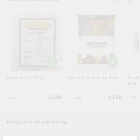
Stores
Programs
&
Features
Quicklly
Pass
Brand
Ambassador
Bansi Sakar 3.5Oz
Ramdev Rice Flour 2Lbs
Ricel
Student
Rice 1
Ambassador
Be
$0.99
$0.99
a
Hero
Refer
a
PRODUCT DESCRIPTION
Friend
Bring home the appetizing piquancy of South Asian