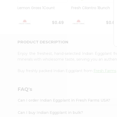
Brand
Ambassador
Lemon Grass 1Count
Fresh Cilantro 1Bunch
Student
Ambassador
Be
$0.49
$0.6
a
Hero
Refer
a
PRODUCT DESCRIPTION
Friend
Account
Enjoy the freshest, hand-selected Indian Eggplant 
&
minerals with wholesome taste, serving you an authent
Settings
Buy freshly packed Indian Eggplant from
Fresh Farms
Login
FAQ's
Can I order Indian Eggplant in Fresh Farms USA?
Can I buy Indian Eggplant in bulk?