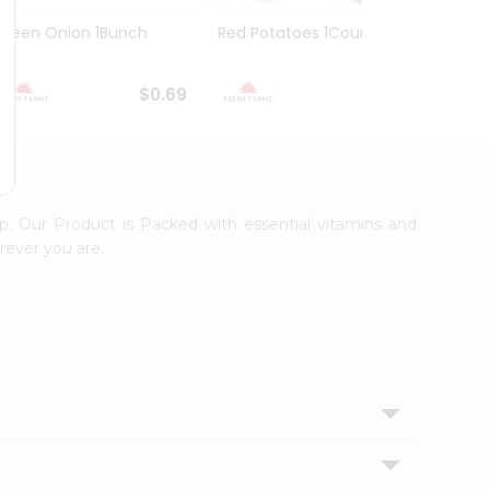
Green Onion 1Bunch
Red Potatoes 1Count
Spani
$0.69
$0.89
p. Our Product is Packed with essential vitamins and
rever you are.