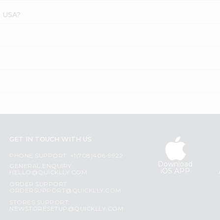
s USA?
GET IN TOUCH WITH US
PHONE SUPPORT: +1(708)406-9922
Download
GENERAL ENQUIRY:
iOS APP
HELLO@QUICKLLY.COM
ORDER SUPPORT:
ORDERSUPPORT@QUICKLLY.COM
STORES SUPPORT:
NEWSTORESETUP@QUICKLLY.COM