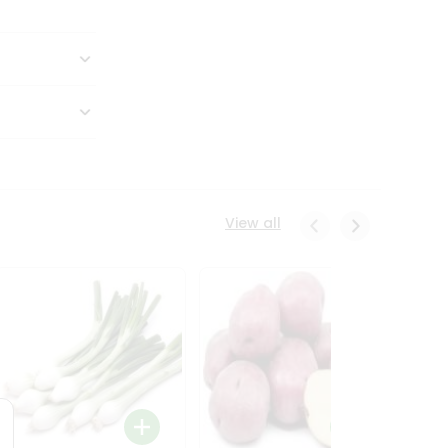
View all