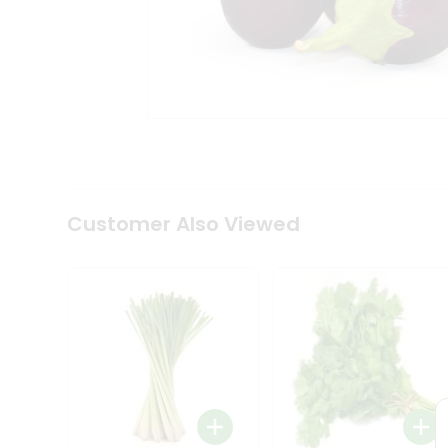
Coffee
Kit
Indian
Sweets
&
Snacks
Catering
Only
Luxury
Shop
by
Customer Also Viewed
Stores
Grocery
Stores
Programs
&
Features
Quicklly
Pass