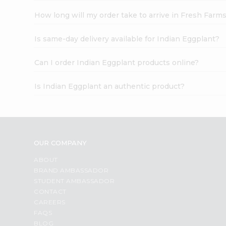
How long will my order take to arrive in Fresh Farm
Is same-day delivery available for Indian Eggplant?
Can I order Indian Eggplant products online?
Is Indian Eggplant an authentic product?
OUR COMPANY
ABOUT
BRAND AMBASSADOR
STUDENT AMBASSADOR
CONTACT
CAREERS
FAQS
BLOG