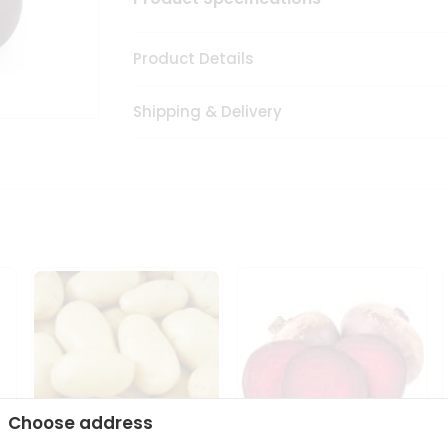
Product Details
Shipping & Delivery
Choose address