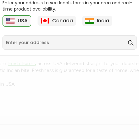
Enter your address to see local stores in your area and real-
time product availability.
White Potatoes 1Count
Beets Loose 1Lbs
USA
Canada
India
9
$0.69
$0.69
from
Fresh Farms
across USA delivered straight to your doorste
ic Indian bite. Freshness is guaranteed for a taste of home, whe
in USA.