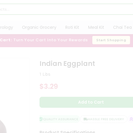
trology
Organic Grocery
Roti Kit
Meal Kit
Chai Tea 
 Cart:
Turn Your Cart Into Your Rewards
Start Shopping
Indian Eggplant
1 Lbs
$3.29
Add to Cart
QUALITY ASSURANCE
HASSLE FREE DELIVERY
S
Product Specifications