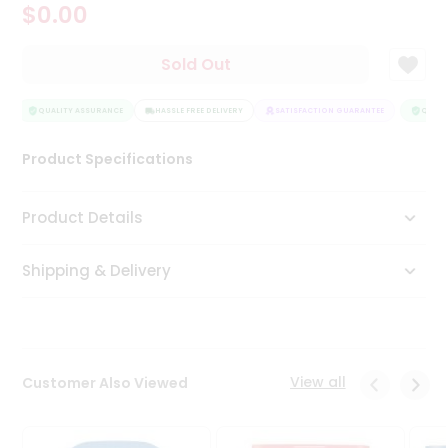
$0.00
Tea
&
Coffee
Sold Out
Kit
Indian
Sweets
QUALITY ASSURANCE
HASSLE FREE DELIVERY
SATISFACTION GUARANTEE
QUALIT
&
Snacks
Product Specifications
Catering
Only
Product Details
Luxury
Shipping & Delivery
Shop
by
Stores
Grocery
View all
Customer Also Viewed
Stores