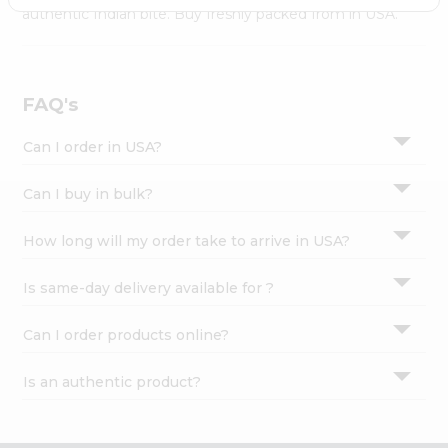
Settings
authentic Indian bite. Buy freshly packed from in USA.
Login
FAQ's
Can I order in USA?
Can I buy in bulk?
How long will my order take to arrive in USA?
Is same-day delivery available for ?
Can I order products online?
Is an authentic product?