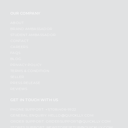
OUR COMPANY
ABOUT
BRAND AMBASSADOR
STUDENT AMBASSADOR
CONTACT
CAREERS
FAQS
BLOG
PRIVACY POLICY
TERMS & CONDITION
SELLER
PRESS RELEASE
REVIEWS
GET IN TOUCH WITH US
PHONE SUPPORT: +1(708)406-9922
GENERAL ENQUIRY:
HELLO@QUICKLLY.COM
ORDER SUPPORT:
ORDERSUPPORT@QUICKLLY.COM
STORES SUPPORT:
NEWSTORESETUP@QUICKLLY.COM