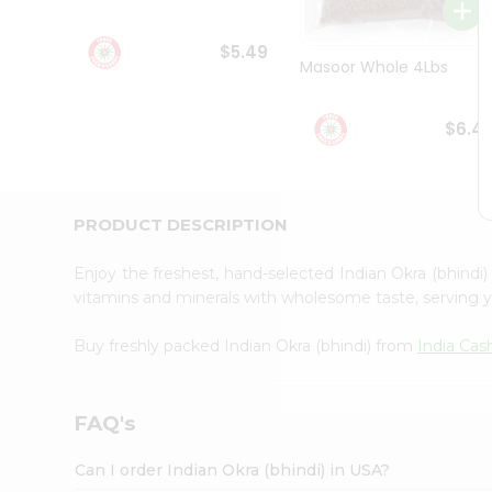
Student
Ambassador
$5.49
Be
Masoor Whole 4Lbs
a
Hero
Refer
$6.4
a
Friend
Account
&
PRODUCT DESCRIPTION
Settings
Enjoy the freshest, hand-selected Indian Okra (bhindi
Login
vitamins and minerals with wholesome taste, serving y
Buy freshly packed Indian Okra (bhindi) from
India Cas
FAQ's
Can I order Indian Okra (bhindi) in USA?