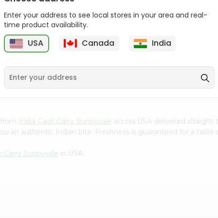
Gota Urad ...
Gota Urid W...
Enter your address to see local stores in your area and real-
$4.49
$7.49
time product availability.
USA
Canada
India
D
9
) from
India Cash Carry Sunnyvale
across USA delivered straight 
ou an authentic Indian bite. Freshness is guaranteed for a taste
h Carry Sunnyvale
in USA.