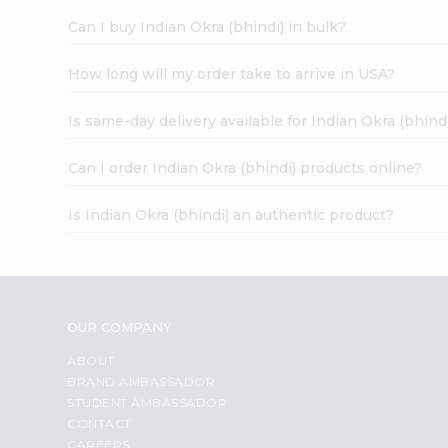
Can I buy Indian Okra (bhindi) in bulk?
How long will my order take to arrive in USA?
Is same-day delivery available for Indian Okra (bhind
Can I order Indian Okra (bhindi) products online?
Is Indian Okra (bhindi) an authentic product?
OUR COMPANY
ABOUT
BRAND AMBASSADOR
STUDENT AMBASSADOR
CONTACT
CAREERS