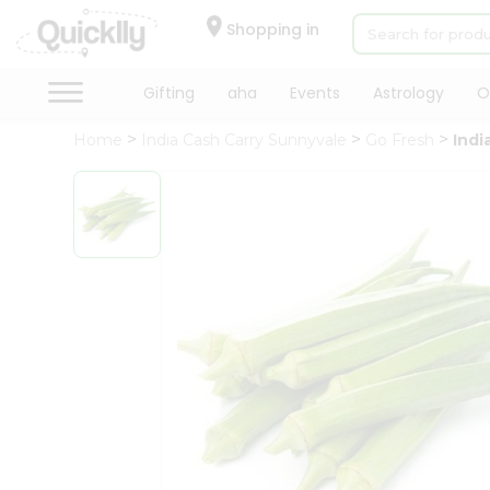
×
Hello
Shopping in
User
Shop
Gifting
aha
Events
Astrology
O
by
Home
India Cash Carry Sunnyvale
Go Fresh
Indi
Category
Gifting
aha
Events
Astrology
Organic
Grocery
Roti
Kit
Meal
Kit
Chai
Tea
&
Coffee