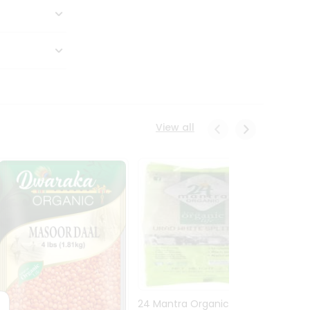
View all
24 Mantra Organic Urid
Dwark