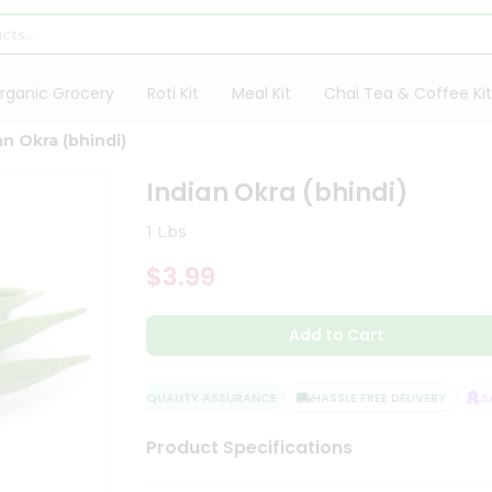
rganic Grocery
Roti Kit
Meal Kit
Chai Tea & Coffee Kit
an Okra (bhindi)
Indian Okra (bhindi)
1 Lbs
$3.99
Add to Cart
QUALITY ASSURANCE
HASSLE FREE DELIVERY
SATI
Product Specifications