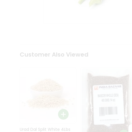
Kit
Indian
Sweets
&
Snacks
Catering
Only
Luxury
Shop
Customer Also Viewed
by
Stores
Grocery
Stores
Programs
&
Features
Quicklly
Pass
Brand
Urad Dal Split White 4Lbs
Ambassador