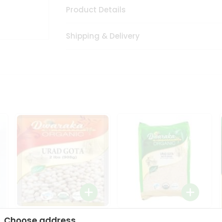
Product Details
Shipping & Delivery
Dwaraka Organic Urad
Dwarka Organic Urad
Choose address