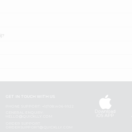
i)?
GET IN TOUCH WITH US
PHONE SUPPORT: +1(708)406-9922
Download
GENERAL ENQUIRY:
iOS APP
HELLO@QUICKLLY.COM
ORDER SUPPORT:
ORDERSUPPORT@QUICKLLY.COM