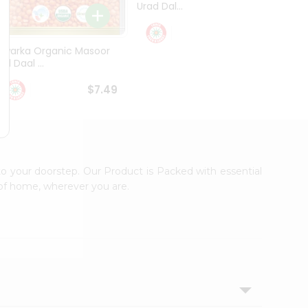
Urad Dal...
Black .
$5.49
Dwarka Organic Masoor
al Daal ...
$7.49
to your doorstep. Our Product is Packed with essential
 of home, wherever you are.